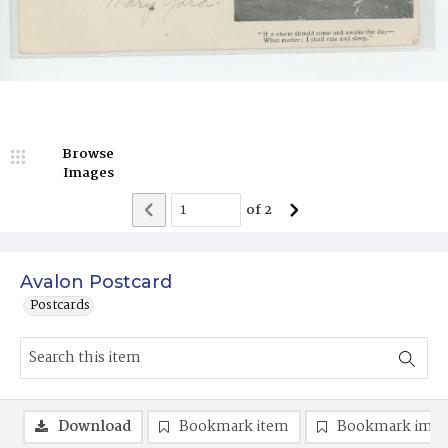
Browse
Images
of
2
Avalon Postcard
Postcards
Download
Bookmark item
Bookmark ima