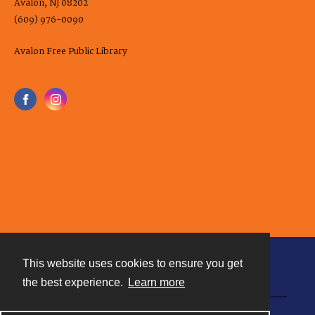
Avalon, NJ 08202
(609) 976-0090
Avalon Free Public Library
This website uses cookies to ensure you get
Contact
the best experience.
Learn more