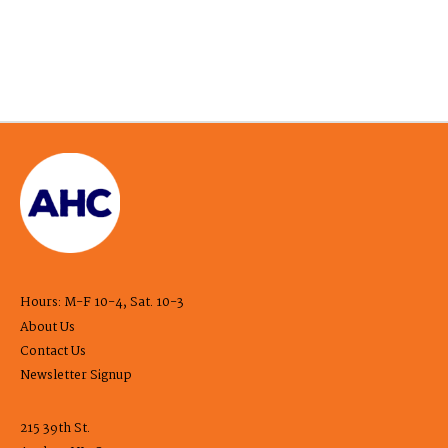
Hours: M-F 10-4, Sat. 10-3
About Us
Contact Us
Newsletter Signup
215 39th St.