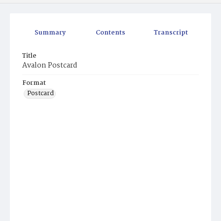
Summary
Contents
Transcript
Title
Avalon Postcard
Format
Postcard