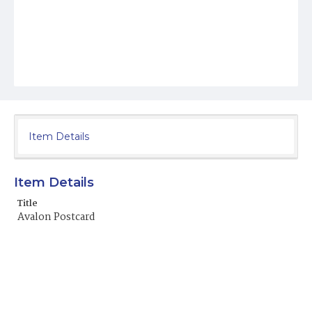
Item Details
Item Details
Title
Avalon Postcard