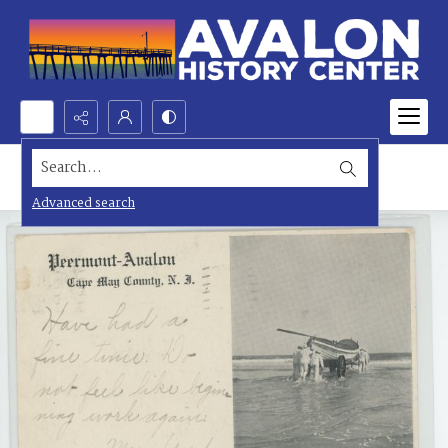
Search...
Advanced search