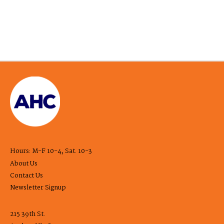
Hours: M-F 10-4, Sat. 10-3
About Us
Contact Us
Newsletter Signup
215 39th St.