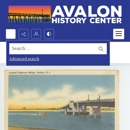
Search...
Advanced search