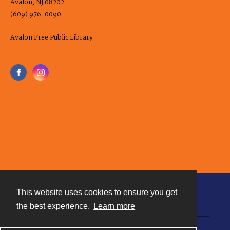
Avalon, NJ 08202
(609) 976-0090
Avalon Free Public Library
This website uses cookies to ensure you get
Contact
the best experience.
Learn more