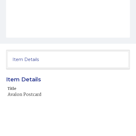
Item Details
Item Details
Title
Avalon Postcard