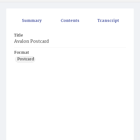
Summary
Contents
Transcript
Title
Avalon Postcard
Format
Postcard