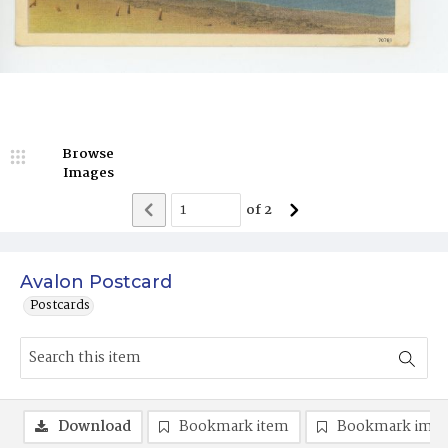
Browse
Images
of
2
Avalon Postcard
Postcards
Download
Bookmark item
Bookmark ima