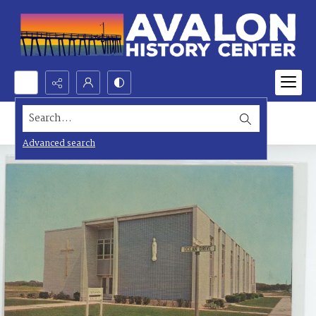
Search...
Advanced search