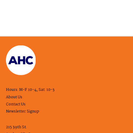
Hours: M-F 10-4, Sat. 10-3
About Us
Contact Us
Newsletter Signup
215 39th St.