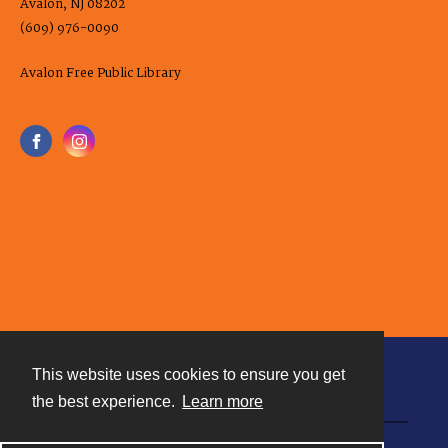
Avalon, NJ 08202
(609) 976-0090
Avalon Free Public Library
This website uses cookies to ensure you get
Contact
the best experience.
Learn more