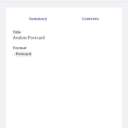
Summary
Contents
Title
Avalon Postcard
Format
Postcard