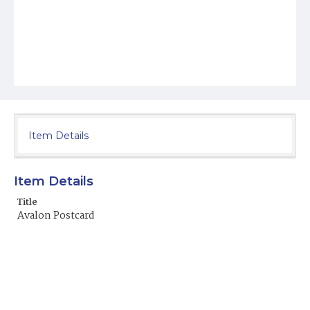
Item Details
Item Details
Title
Avalon Postcard