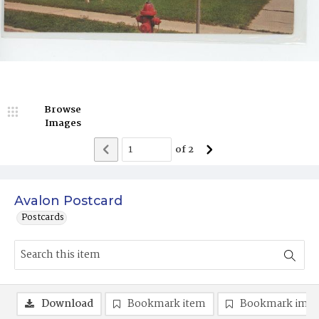
Browse
Images
of
2
Avalon Postcard
Postcards
Download
Bookmark item
Bookmark ima