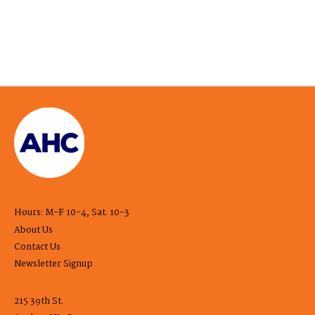
Hours: M-F 10-4, Sat. 10-3
About Us
Contact Us
Newsletter Signup
215 39th St.