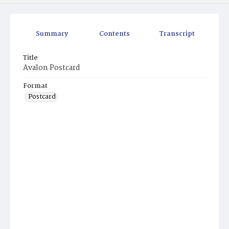
Summary
Contents
Transcript
Title
Avalon Postcard
Format
Postcard