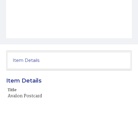
Item Details
Item Details
Title
Avalon Postcard