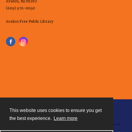
Avalon, NJ 08202
(609) 976-0090
Avalon Free Public Library
This website uses cookies to ensure you get
Contact
the best experience.
Learn more