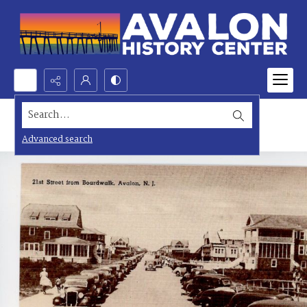
Search...
Advanced search