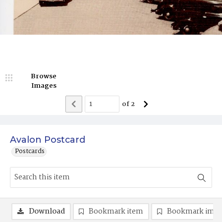
Browse
Images
of
2
Avalon Postcard
Postcards
Download
Bookmark item
Bookmark ima