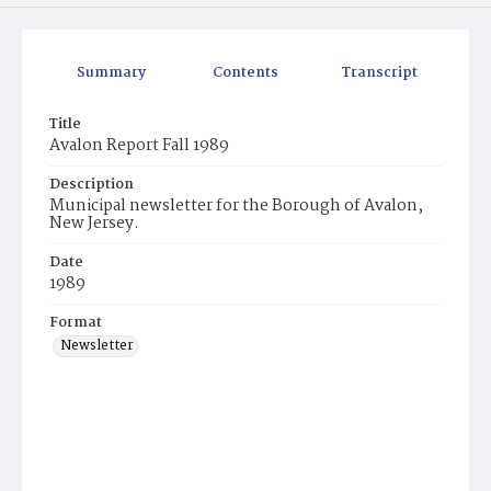
Summary
Contents
Transcript
Title
Avalon Report Fall 1989
Description
Municipal newsletter for the Borough of Avalon,
New Jersey.
Date
1989
Format
Newsletter