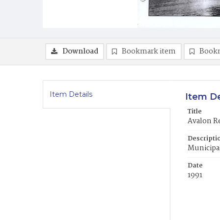
Download
Bookmark item
Book
Item Details
Item De
Title
Avalon Re
Descripti
Municipal
Date
1991