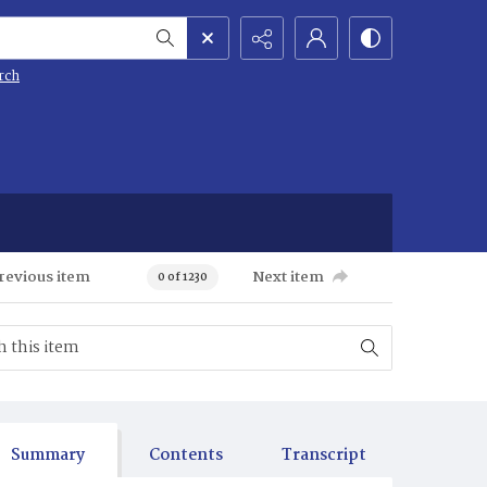
rch
revious item
Next item
0 of 1230
Summary
Contents
Transcript