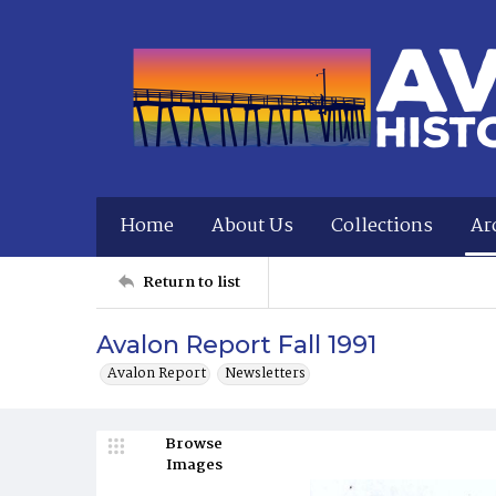
Home
About Us
Collections
Ar
Return to list
Avalon Report Fall 1991
Avalon Report
Newsletters
Browse
Images