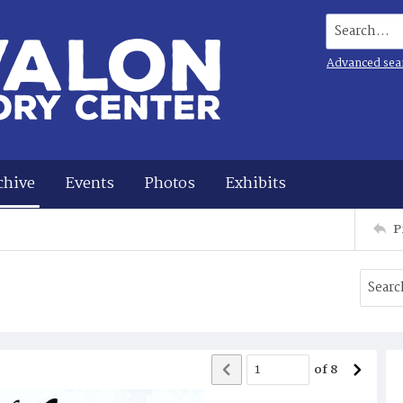
Search...
Advanced sea
chive
Events
Photos
Exhibits
P
of
8