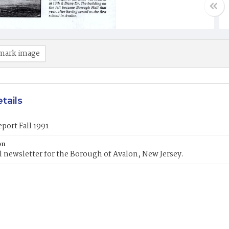
mark image
tails
port Fall 1991
on
 newsletter for the Borough of Avalon, New Jersey.