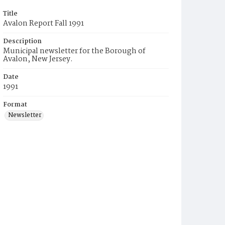
Title
Avalon Report Fall 1991
Description
Municipal newsletter for the Borough of
Avalon, New Jersey.
Date
1991
Format
Newsletter