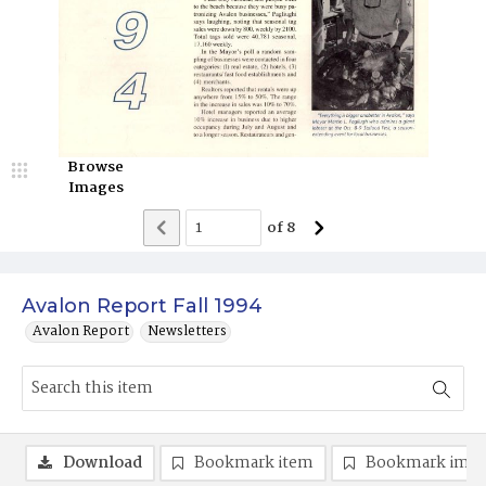
Browse
Images
of
8
Avalon Report Fall 1994
Avalon Report
Newsletters
Download
Bookmark item
Bookmark ima