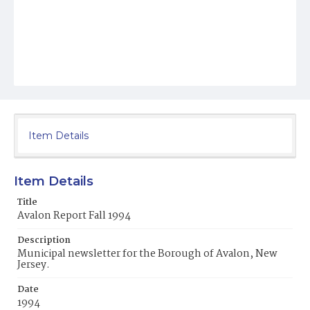
Item Details
Item Details
Title
Avalon Report Fall 1994
Description
Municipal newsletter for the Borough of Avalon, New
Jersey.
Date
1994