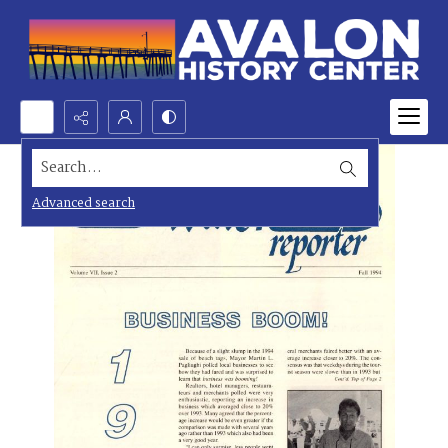
Search...
Advanced search