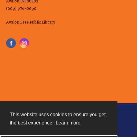
Avalon, NJ 08202
(609) 976-0090
Avalon Free Public Library
This website uses cookies to ensure you get
Contact
the best experience.
Learn more