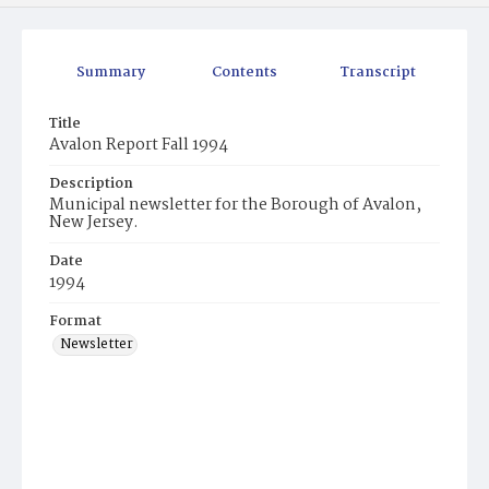
Summary
Contents
Transcript
Title
Avalon Report Fall 1994
Description
Municipal newsletter for the Borough of Avalon,
New Jersey.
Date
1994
Format
Newsletter