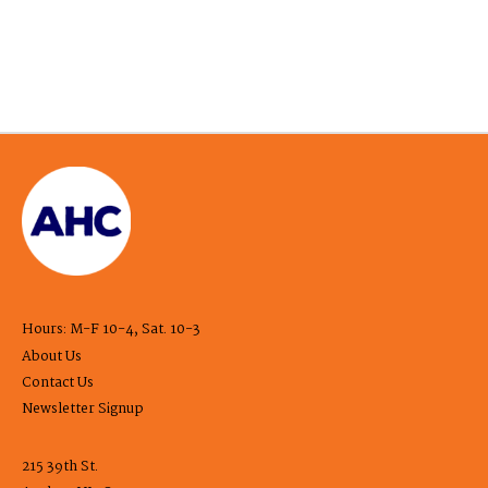
Hours: M-F 10-4, Sat. 10-3
About Us
Contact Us
Newsletter Signup
215 39th St.