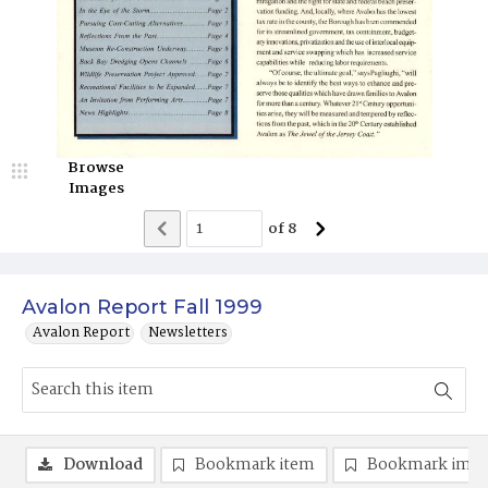
Browse
Images
of
8
Avalon Report Fall 1999
Avalon Report
Newsletters
Download
Bookmark item
Bookmark ima