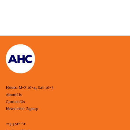
Hours: M-F 10-4, Sat. 10-3
About Us
Contact Us
Newsletter Signup
215 39th St.