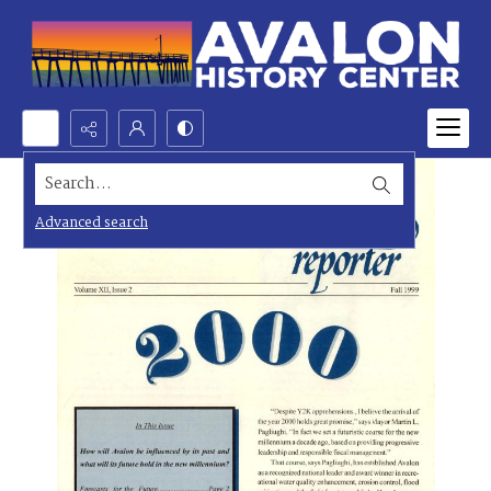
Search...
Advanced search