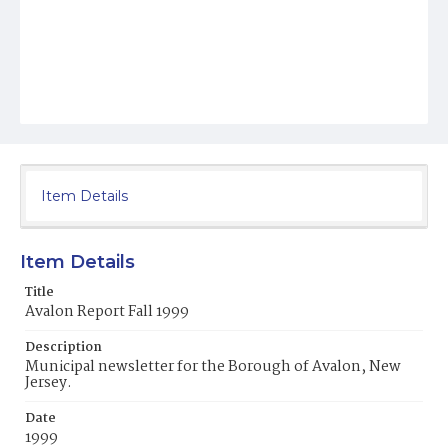
Item Details
Item Details
Title
Avalon Report Fall 1999
Description
Municipal newsletter for the Borough of Avalon, New
Jersey.
Date
1999