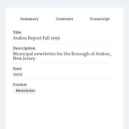
Summary
Contents
Transcript
Title
Avalon Report Fall 1999
Description
Municipal newsletter for the Borough of Avalon,
New Jersey.
Date
1999
Format
Newsletter