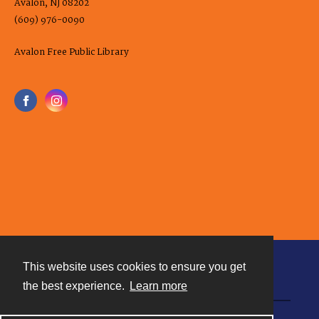
Avalon, NJ 08202
(609) 976-0090
Avalon Free Public Library
This website uses cookies to ensure you get
Contact
the best experience.
Learn more