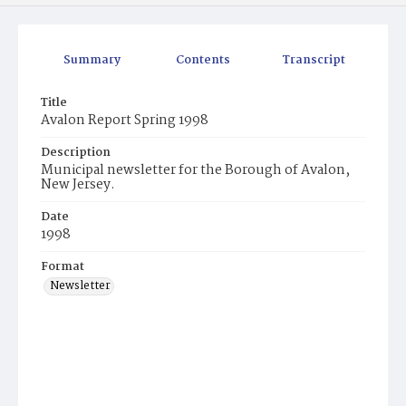
Summary
Contents
Transcript
Title
Avalon Report Spring 1998
Description
Municipal newsletter for the Borough of Avalon,
New Jersey.
Date
1998
Format
Newsletter