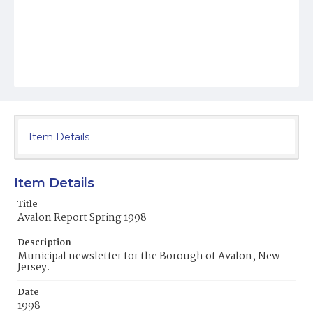
Item Details
Item Details
Title
Avalon Report Spring 1998
Description
Municipal newsletter for the Borough of Avalon, New
Jersey.
Date
1998