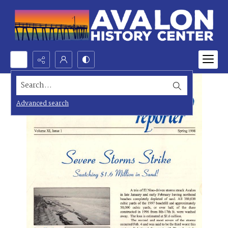
Search...
Advanced search