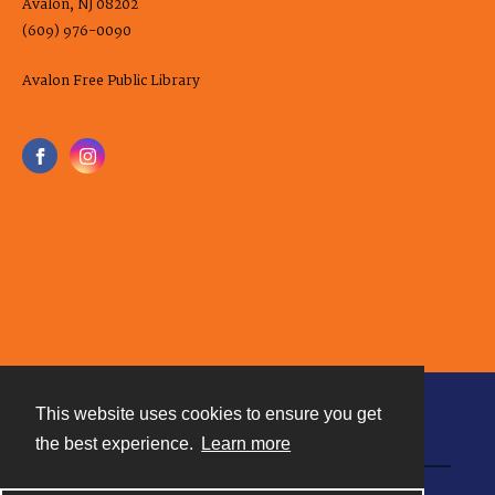
Avalon, NJ 08202
(609) 976-0090
Avalon Free Public Library
This website uses cookies to ensure you get
Contact
the best experience.
Learn more