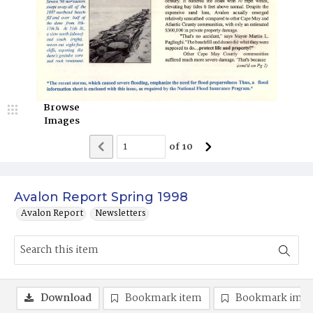
Browse
Images
of
10
Avalon Report Spring 1998
Avalon Report
Newsletters
Download
Bookmark item
Bookmark ima