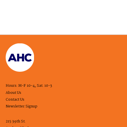
Hours: M-F 10-4, Sat. 10-3
About Us
Contact Us
Newsletter Signup
215 39th St.