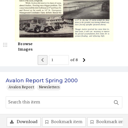
Browse
Images
of
8
Avalon Report Spring 2000
Avalon Report
Newsletters
Download
Bookmark item
Bookmark ima