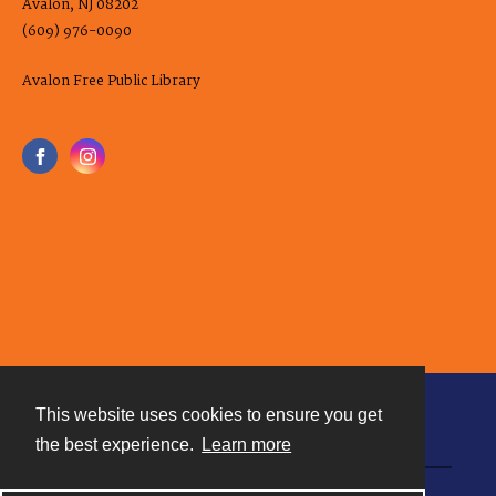
Avalon, NJ 08202
(609) 976-0090
Avalon Free Public Library
This website uses cookies to ensure you get
Contact
the best experience.
Learn more