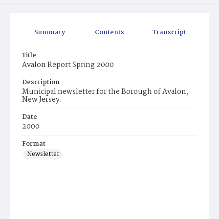
Summary
Contents
Transcript
Title
Avalon Report Spring 2000
Description
Municipal newsletter for the Borough of Avalon,
New Jersey.
Date
2000
Format
Newsletter