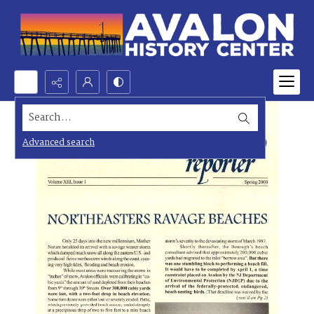
Search...
Advanced search