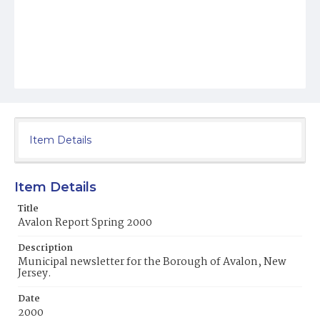
Item Details
Item Details
Title
Avalon Report Spring 2000
Description
Municipal newsletter for the Borough of Avalon, New
Jersey.
Date
2000