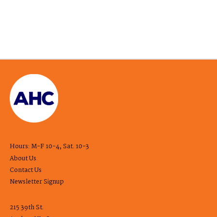
Hours: M-F 10-4, Sat. 10-3
About Us
Contact Us
Newsletter Signup
215 39th St.