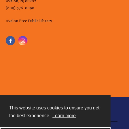
Avalon, NJ 08202
(609) 976-0090
Avalon Free Public Library
This website uses cookies to ensure you get
Contact
the best experience.
Learn more