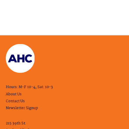
Hours: M-F 10-4, Sat. 10-3
About Us
Contact Us
Newsletter Signup
215 39th St.