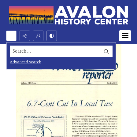
Search...
Advanced search