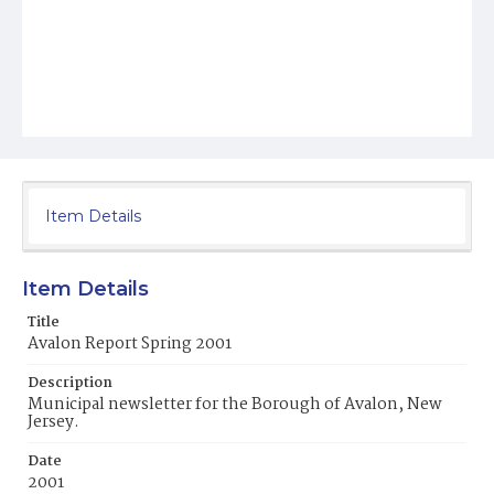
Item Details
Item Details
Title
Avalon Report Spring 2001
Description
Municipal newsletter for the Borough of Avalon, New
Jersey.
Date
2001