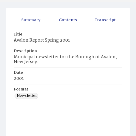
Summary
Contents
Transcript
Title
Avalon Report Spring 2001
Description
Municipal newsletter for the Borough of Avalon,
New Jersey.
Date
2001
Format
Newsletter