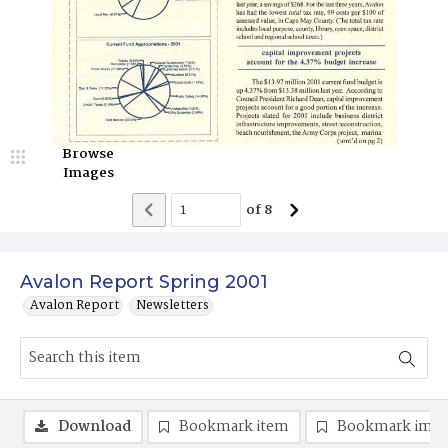
Browse
Images
of
8
Avalon Report Spring 2001
Avalon Report
Newsletters
Download
Bookmark item
Bookmark ima