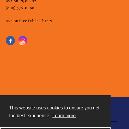
Avalon, NJ 08202
(609) 976-0090
Avalon Free Public Library
This website uses cookies to ensure you get
Contact
the best experience.
Learn more