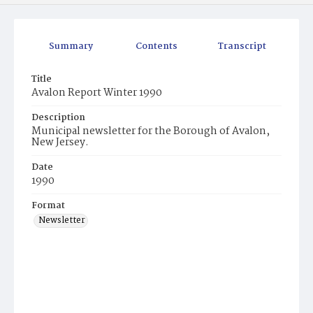
Summary
Contents
Transcript
Title
Avalon Report Winter 1990
Description
Municipal newsletter for the Borough of Avalon,
New Jersey.
Date
1990
Format
Newsletter