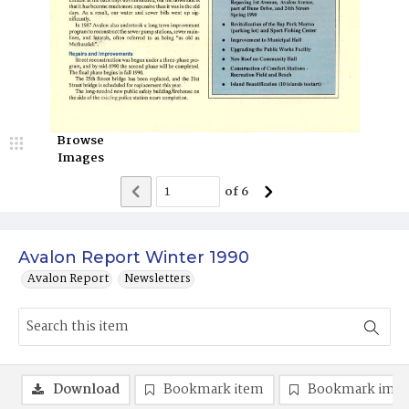
Browse
Images
of
6
Avalon Report Winter 1990
Avalon Report
Newsletters
Download
Bookmark item
Bookmark ima