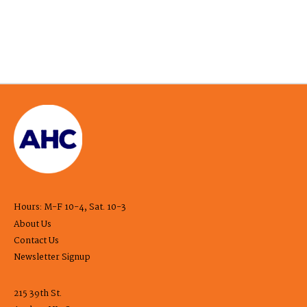
Hours: M-F 10-4, Sat. 10-3
About Us
Contact Us
Newsletter Signup
215 39th St.