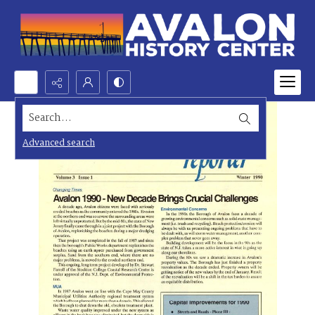
Search...
Advanced search