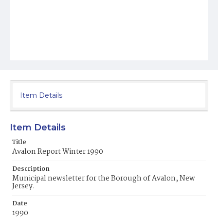
Item Details
Item Details
Title
Avalon Report Winter 1990
Description
Municipal newsletter for the Borough of Avalon, New
Jersey.
Date
1990