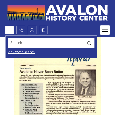
Search...
Advanced search