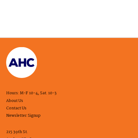
Hours: M-F 10-4, Sat. 10-3
About Us
Contact Us
Newsletter Signup
215 39th St.