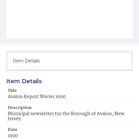
Item Details
Item Details
Title
Avalon Report Winter 1990
Description
Municipal newsletter for the Borough of Avalon, New
Jersey.
Date
1990