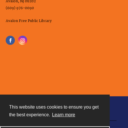
Avalon, NJ 08202
(609) 976-0090
Avalon Free Public Library
This website uses cookies to ensure you get
Contact
the best experience.
Learn more