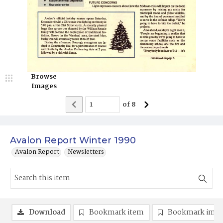
Browse
Images
of
8
Avalon Report Winter 1990
Avalon Report
Newsletters
Download
Bookmark item
Bookmark ima