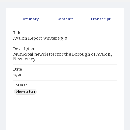
Summary
Contents
Transcript
Title
Avalon Report Winter 1990
Description
Municipal newsletter for the Borough of Avalon,
New Jersey.
Date
1990
Format
Newsletter