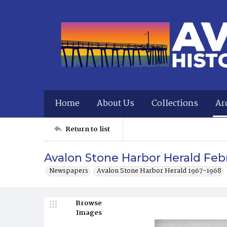
Home
About Us
Collections
Ar
Return to list
Avalon Stone Harbor Herald Febr
Newspapers
Avalon Stone Harbor Herald 1967-1968
Browse
Images