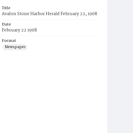
Title
Avalon Stone Harbor Herald February 22, 1968
Date
February 22 1968
Format
Newspaper