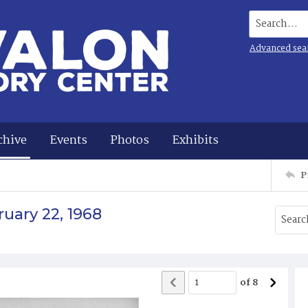
Search...
Advanced sea
chive
Events
Photos
Exhibits
P
uary 22, 1968
of
8