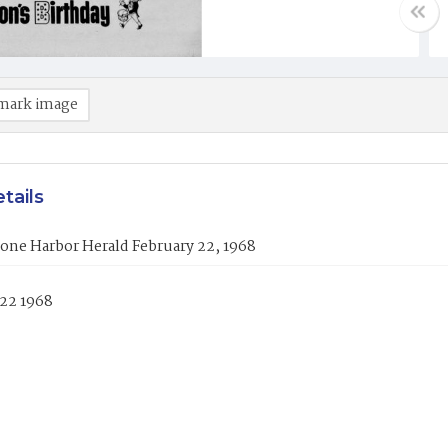
mark image
tails
one Harbor Herald February 22, 1968
 22 1968