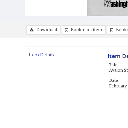
Download
Bookmark item
Book
Item Details
Item De
Title
Avalon St
Date
February