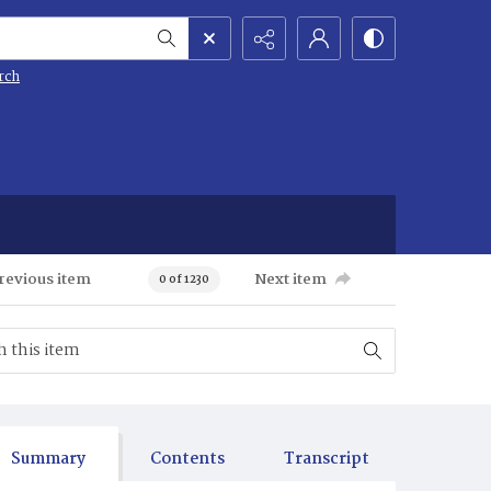
rch
revious item
Next item
0 of 1230
Summary
Contents
Transcript