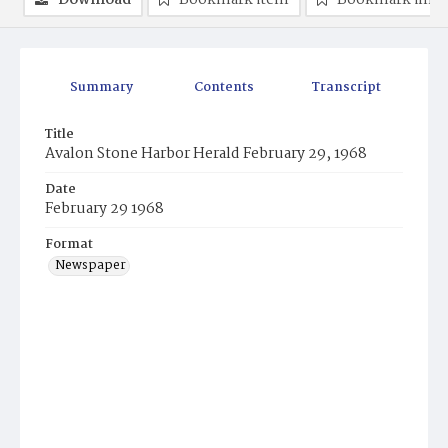
Download
Bookmark item
Bookmark ima
Summary
Contents
Transcript
Title
Avalon Stone Harbor Herald February 29, 1968
Date
February 29 1968
Format
Newspaper