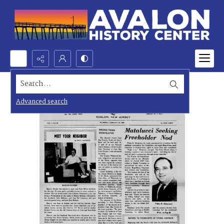
Search...
Advanced search