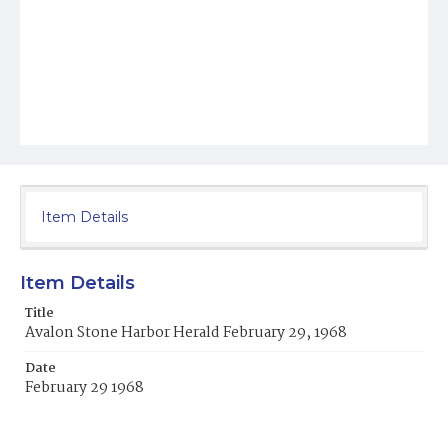
Item Details
Item Details
Title
Avalon Stone Harbor Herald February 29, 1968
Date
February 29 1968