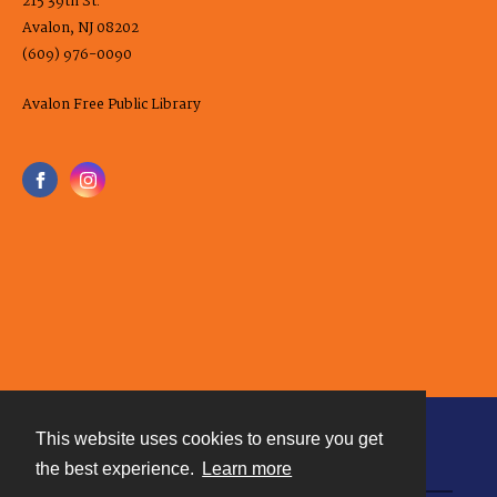
215 39th St.
Avalon, NJ 08202
(609) 976-0090
Avalon Free Public Library
This website uses cookies to ensure you get
Contact
the best experience.
Learn more