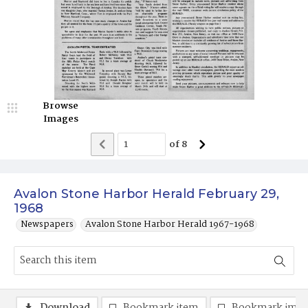
Browse
Images
of
8
Avalon Stone Harbor Herald February 29,
1968
Newspapers
Avalon Stone Harbor Herald 1967-1968