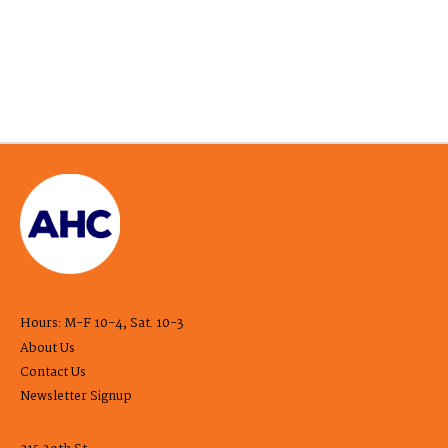
Hours: M-F 10-4, Sat. 10-3
About Us
Contact Us
Newsletter Signup