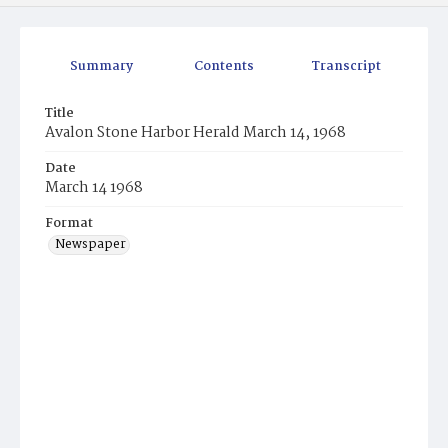
Summary
Contents
Transcript
Title
Avalon Stone Harbor Herald March 14, 1968
Date
March 14 1968
Format
Newspaper