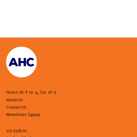
Hours: M-F 10-4, Sat. 10-3
About Us
Contact Us
Newsletter Signup
215 39th St.