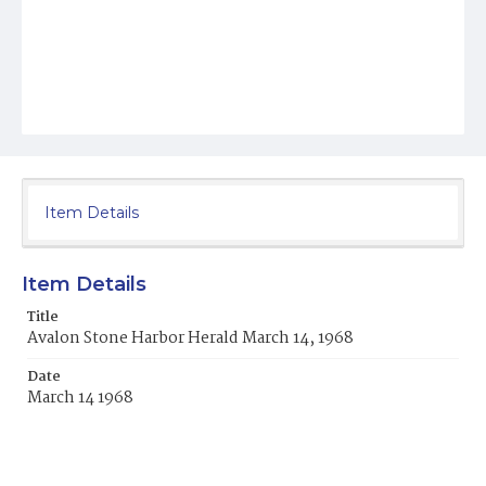
Item Details
Item Details
Title
Avalon Stone Harbor Herald March 14, 1968
Date
March 14 1968