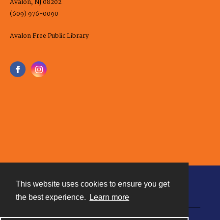
Avalon, NJ 08202
(609) 976-0090
Avalon Free Public Library
This website uses cookies to ensure you get
Contact
the best experience.
Learn more