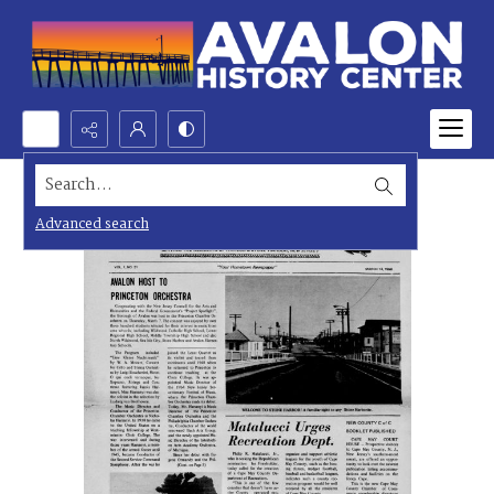
Search...
Advanced search