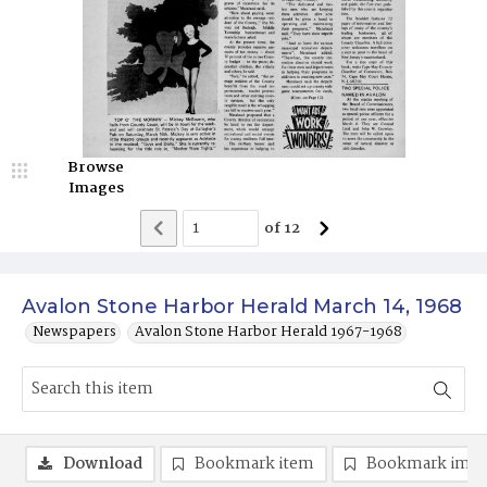
Browse
Images
of
12
Avalon Stone Harbor Herald March 14, 1968
Newspapers
Avalon Stone Harbor Herald 1967-1968
Download
Bookmark item
Bookmark ima