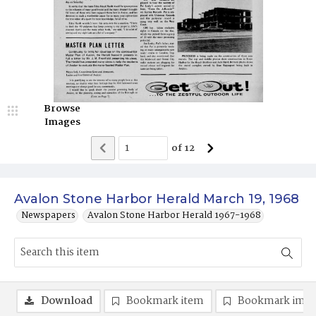
Browse
Images
of
12
Avalon Stone Harbor Herald March 19, 1968
Newspapers
Avalon Stone Harbor Herald 1967-1968
Download
Bookmark item
Bookmark ima