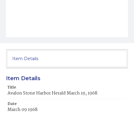
Item Details
Item Details
Title
Avalon Stone Harbor Herald March 19, 1968
Date
March 09 1968