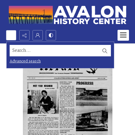
Search...
Advanced search