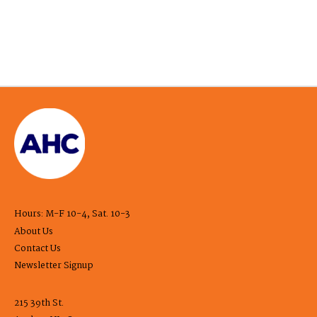
Hours: M-F 10-4, Sat. 10-3
About Us
Contact Us
Newsletter Signup
215 39th St.