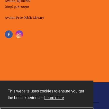
Avalon, NJ 08202
(609) 976-0090
Avalon Free Public Library
This website uses cookies to ensure you get
Contact
the best experience.
Learn more