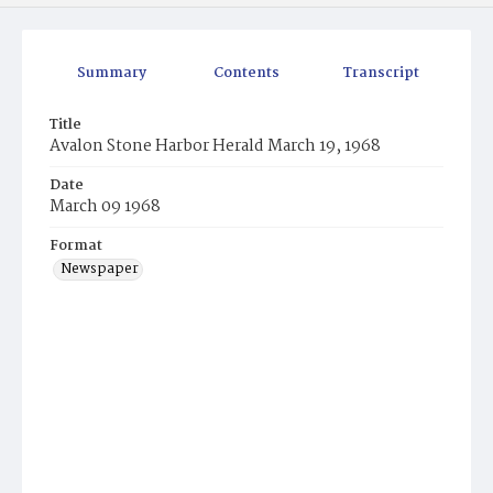
Summary
Contents
Transcript
Title
Avalon Stone Harbor Herald March 19, 1968
Date
March 09 1968
Format
Newspaper