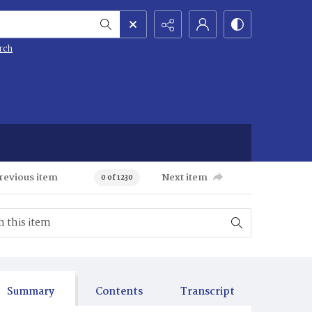
rch
revious item
Next item
0 of 1230
Summary
Contents
Transcript