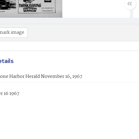
mark image
tails
tone Harbor Herald November 16, 1967
 16 1967