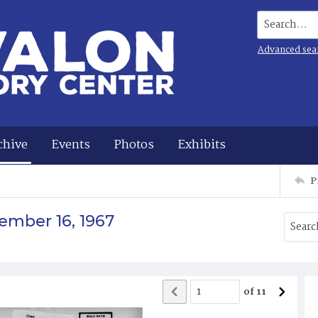
Search...
Advanced sea
chive
Events
Photos
Exhibits
P
ember 16, 1967
of
11