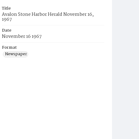
Title
Avalon Stone Harbor Herald November 16,
1967
Date
November 16 1967
Format
Newspaper