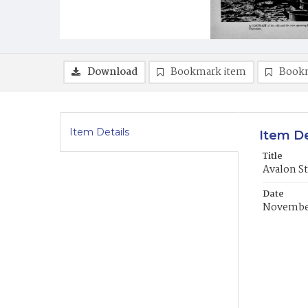
Download
Bookmark item
Book
Item Details
Item De
Title
Avalon S
Date
November