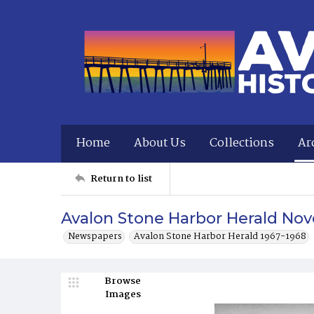
Home
About Us
Collections
Ar
Return to list
Avalon Stone Harbor Herald Nov
Newspapers
Avalon Stone Harbor Herald 1967-1968
Browse
Images