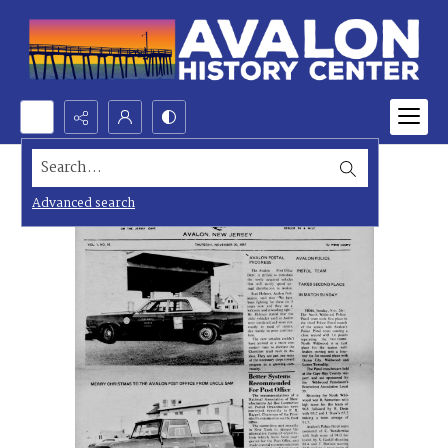
Search...
Advanced search