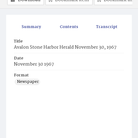
Download
Bookmark item
Bookmark ima
Summary
Contents
Transcript
Title
Avalon Stone Harbor Herald November 30, 1967
Date
November 30 1967
Format
Newspaper