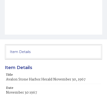
Item Details
Item Details
Title
Avalon Stone Harbor Herald November 30, 1967
Date
November 30 1967