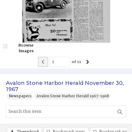
Browse
Images
of
11
Avalon Stone Harbor Herald November 30,
1967
Newspapers
Avalon Stone Harbor Herald 1967-1968