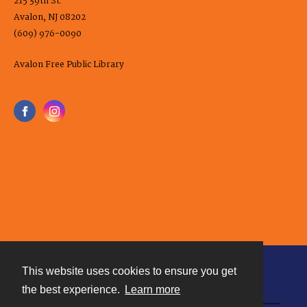
215 39th St.
Avalon, NJ 08202
(609) 976-0090
Avalon Free Public Library
This website uses cookies to ensure you get
Contact
the best experience.
Learn more