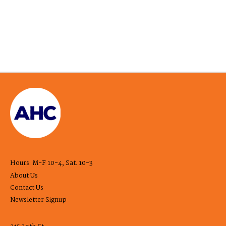
Hours: M-F 10-4, Sat. 10-3
About Us
Contact Us
Newsletter Signup