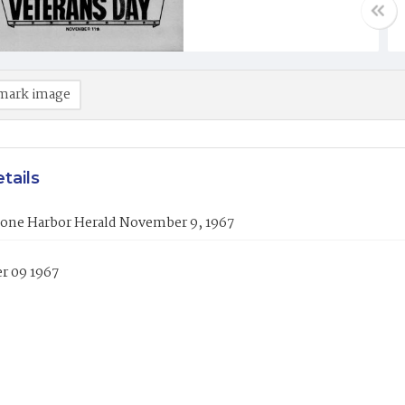
mark image
tails
tone Harbor Herald November 9, 1967
 09 1967