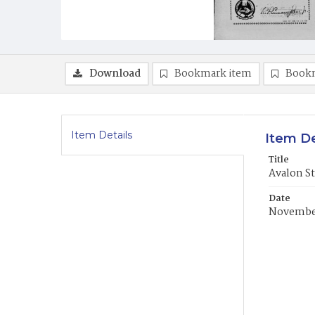
Download
Bookmark item
Book
Item Details
Item De
Title
Avalon S
Date
November