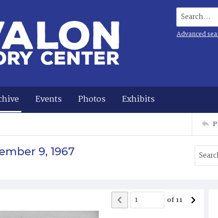
Search...
Advanced sea
chive
Events
Photos
Exhibits
P
ember 9, 1967
of
11