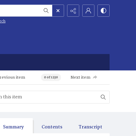
rch
revious item
Next item
0 of 1230
Summary
Contents
Transcript