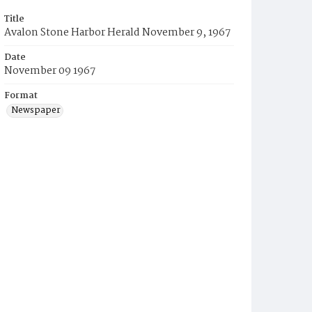
Title
Avalon Stone Harbor Herald November 9, 1967
Date
November 09 1967
Format
Newspaper