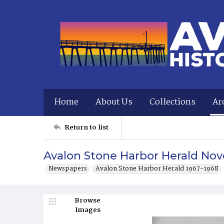
Home
About Us
Collections
Ar
Return to list
Avalon Stone Harbor Herald Nov
Newspapers
Avalon Stone Harbor Herald 1967-1968
Browse
Images