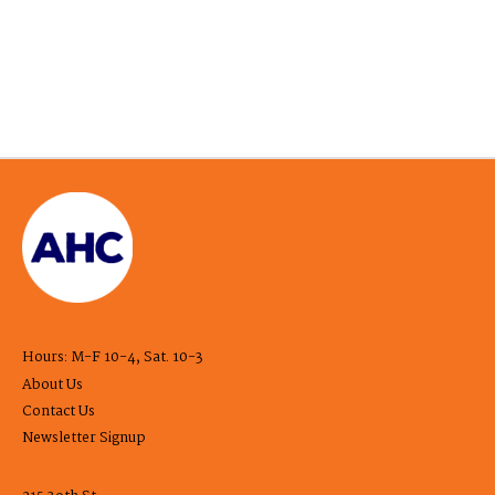
Hours: M-F 10-4, Sat. 10-3
About Us
Contact Us
Newsletter Signup