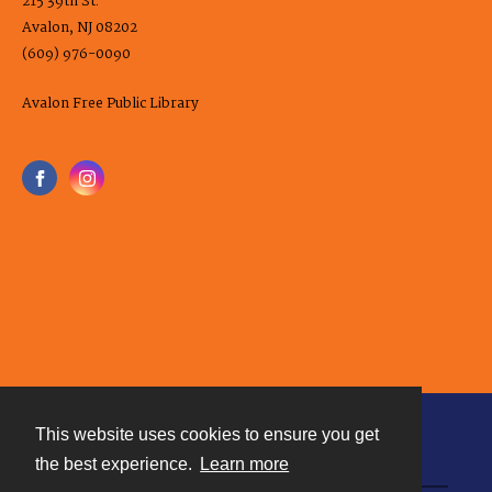
215 39th St.
Avalon, NJ 08202
(609) 976-0090
Avalon Free Public Library
This website uses cookies to ensure you get
Contact
the best experience.
Learn more