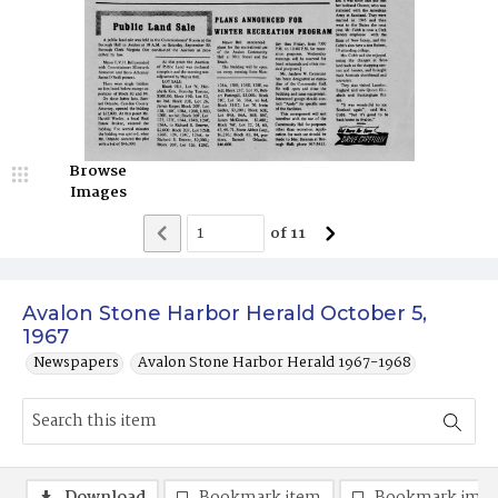
Browse
Images
of
11
Avalon Stone Harbor Herald October 5,
1967
Newspapers
Avalon Stone Harbor Herald 1967-1968