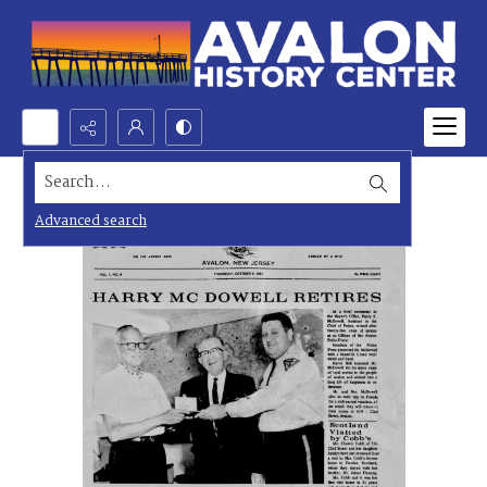
Search...
Advanced search