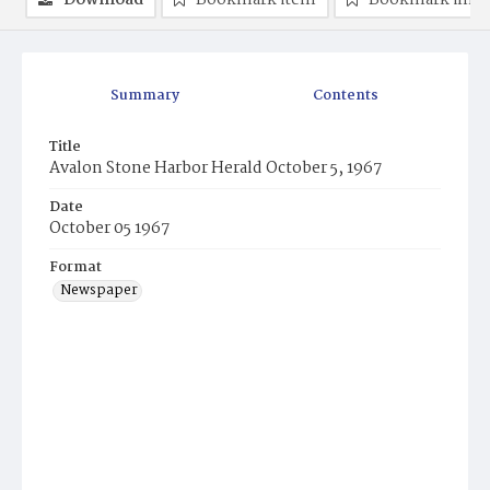
Download
Bookmark item
Bookmark ima
Summary
Contents
Title
Avalon Stone Harbor Herald October 5, 1967
Date
October 05 1967
Format
Newspaper