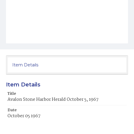
Item Details
Item Details
Title
Avalon Stone Harbor Herald October 5, 1967
Date
October 05 1967