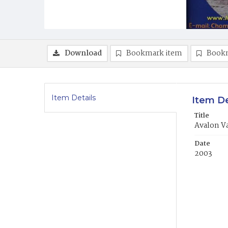
Download
Bookmark item
Book
Item Details
Item De
Title
Avalon V
Date
2003