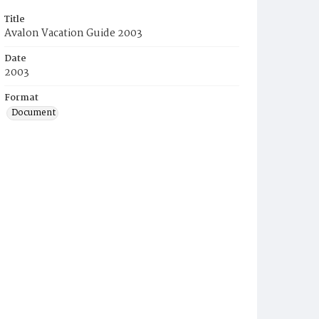
Title
Avalon Vacation Guide 2003
Date
2003
Format
Document