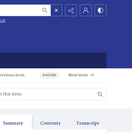
rch
revious item
Next item
0 of 1230
Summary
Contents
Transcript