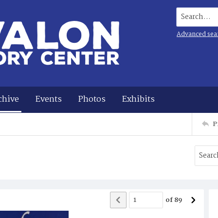
Search...
Advanced sea
chive
Events
Photos
Exhibits
P
of
89