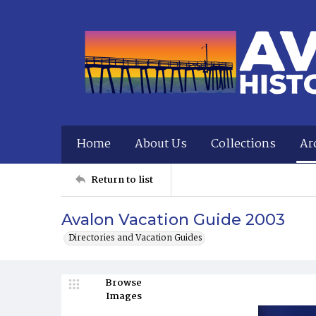
Home
About Us
Collections
Ar
Return to list
Avalon Vacation Guide 2003
Directories and Vacation Guides
Browse
Images