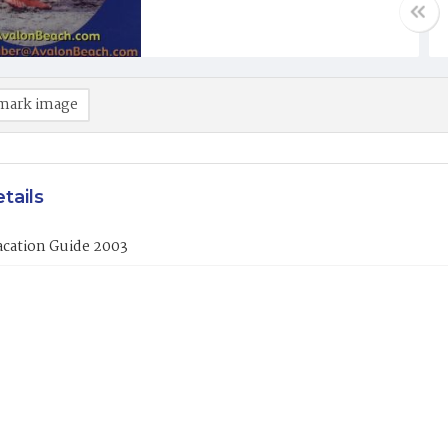
mark image
tails
acation Guide 2003