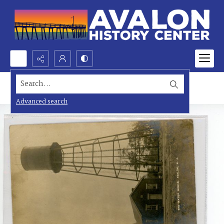
Search...
Advanced search