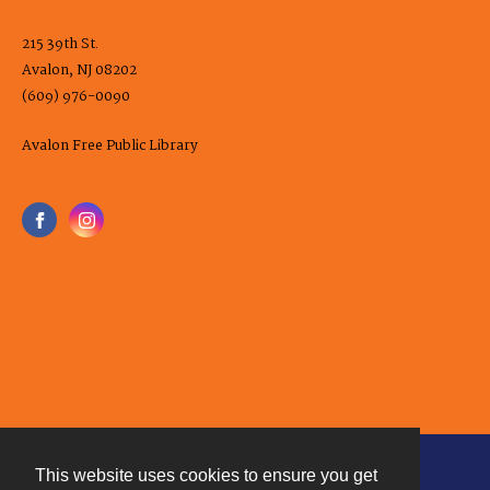
215 39th St.
Avalon, NJ 08202
(609) 976-0090
Avalon Free Public Library
This website uses cookies to ensure you get