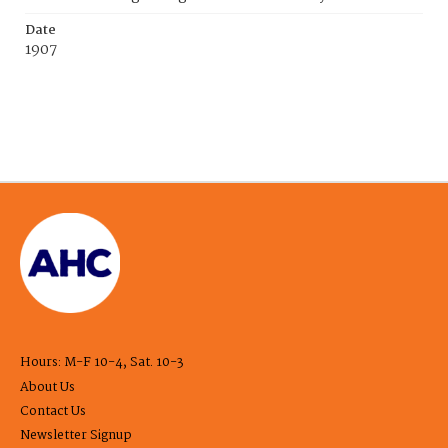
Date
1907
Hours: M-F 10-4, Sat. 10-3
About Us
Contact Us
Newsletter Signup