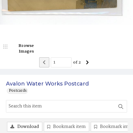
Browse
Images
of
2
Avalon Water Works Postcard
Postcards
Download
Bookmark item
Bookmark ima