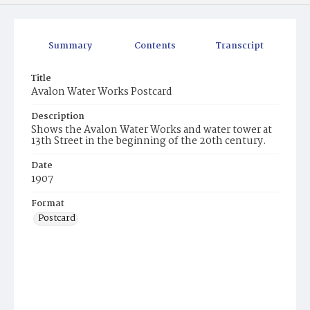
Summary
Contents
Transcript
Title
Avalon Water Works Postcard
Description
Shows the Avalon Water Works and water tower at
13th Street in the beginning of the 20th century.
Date
1907
Format
Postcard