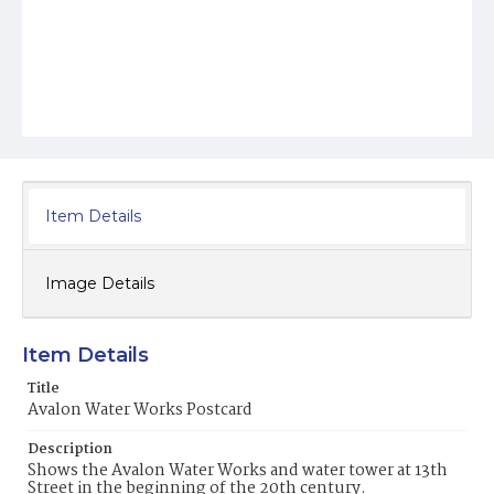
Item Details
Image Details
Item Details
Title
Avalon Water Works Postcard
Description
Shows the Avalon Water Works and water tower at 13th
Street in the beginning of the 20th century.