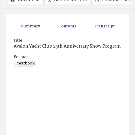
Download
Bookmark item
Bookmark ima
Summary
Contents
Transcript
Title
Avalon Yacht Club 25th Anniversary Show Program
Format
Yearbook