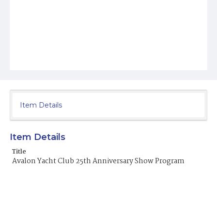
Item Details
Item Details
Title
Avalon Yacht Club 25th Anniversary Show Program