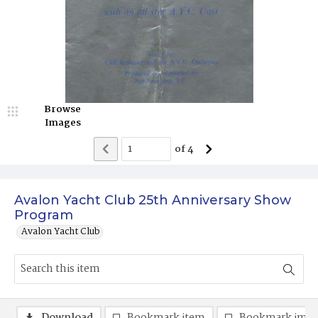
Browse
Images
of
4
Avalon Yacht Club 25th Anniversary Show
Program
Avalon Yacht Club