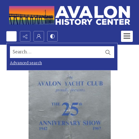
Search...
Advanced search