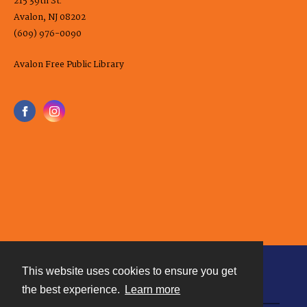
215 39th St.
Avalon, NJ 08202
(609) 976-0090
Avalon Free Public Library
This website uses cookies to ensure you get
Contact
the best experience.
Learn more