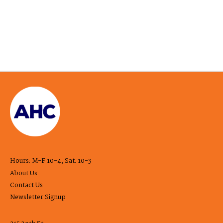
Hours: M-F 10-4, Sat. 10-3
About Us
Contact Us
Newsletter Signup