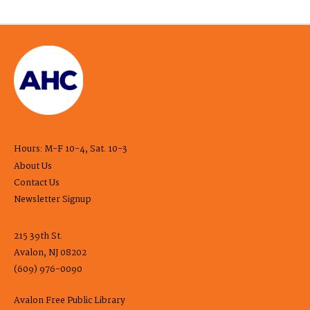
Hours: M-F 10-4, Sat. 10-3
About Us
Contact Us
Newsletter Signup
215 39th St.
Avalon, NJ 08202
(609) 976-0090
Avalon Free Public Library