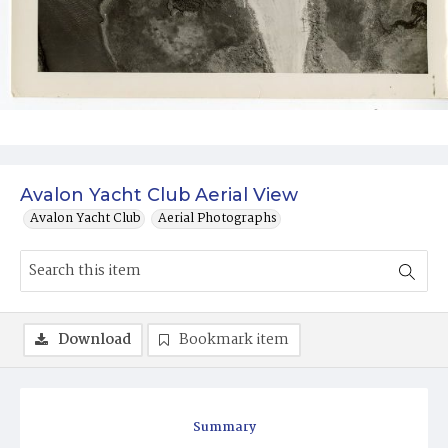
Avalon Yacht Club Aerial View
Avalon Yacht Club
Aerial Photographs
Download
Bookmark item
Summary