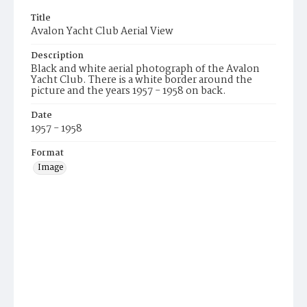
Title
Avalon Yacht Club Aerial View
Description
Black and white aerial photograph of the Avalon
Yacht Club. There is a white border around the
picture and the years 1957 - 1958 on back.
Date
1957 - 1958
Format
Image