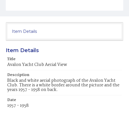
Item Details
Item Details
Title
Avalon Yacht Club Aerial View
Description
Black and white aerial photograph of the Avalon Yacht
Club. There is a white border around the picture and the
years 1957 - 1958 on back.
Date
1957 - 1958