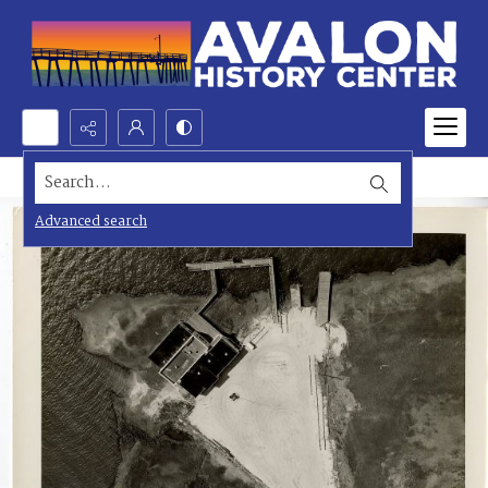
Search...
Advanced search