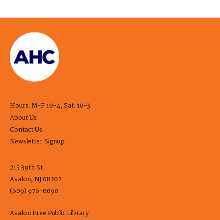
Hours: M-F 10-4, Sat. 10-3
About Us
Contact Us
Newsletter Signup
215 39th St.
Avalon, NJ 08202
(609) 976-0090
Avalon Free Public Library