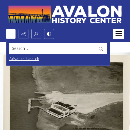
Search...
Advanced search