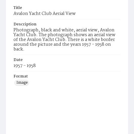
Title
Avalon Yacht Club Aerial View
Description
Photograph, black and white, aerial view, Avalon
Yacht Club. The photograph shows an aerial view
of the Avalon Yacht Club. There is a white border
around the picture and the years 1957 - 1958 on
back.
Date
1957 - 1958
Format
Image