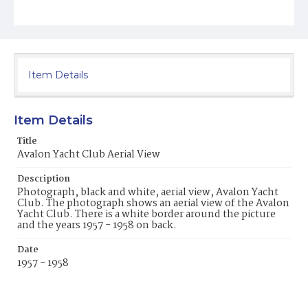
Item Details
Item Details
Title
Avalon Yacht Club Aerial View
Description
Photograph, black and white, aerial view, Avalon Yacht
Club. The photograph shows an aerial view of the Avalon
Yacht Club. There is a white border around the picture
and the years 1957 - 1958 on back.
Date
1957 - 1958