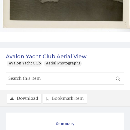
Avalon Yacht Club Aerial View
Avalon Yacht Club
Aerial Photographs
Download
Bookmark item
Summary