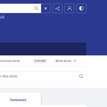
rch
revious item
Next item
0 of 1230
Summary