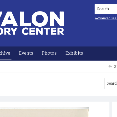
Search...
Advanced sea
chive
Events
Photos
Exhibits
P