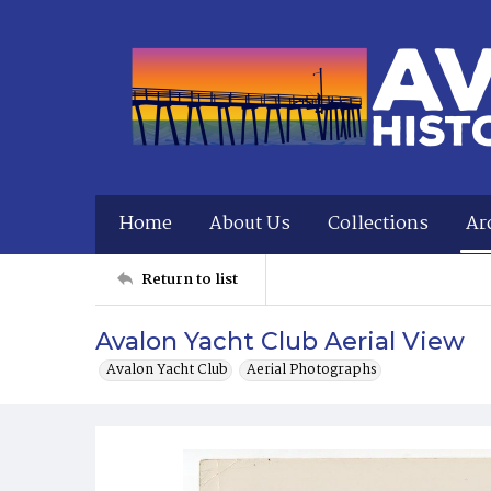
Home
About Us
Collections
Ar
Return to list
Avalon Yacht Club Aerial View
Avalon Yacht Club
Aerial Photographs