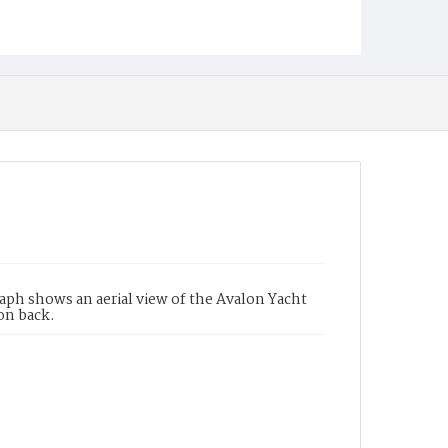
aph shows an aerial view of the Avalon Yacht
 on back.