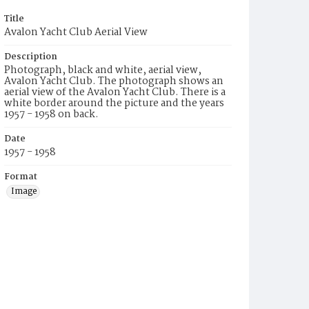
Title
Avalon Yacht Club Aerial View
Description
Photograph, black and white, aerial view,
Avalon Yacht Club. The photograph shows an
aerial view of the Avalon Yacht Club. There is a
white border around the picture and the years
1957 - 1958 on back.
Date
1957 - 1958
Format
Image