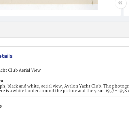
tails
cht Club Aerial View
on
h, black and white, aerial view, Avalon Yacht Club. The photogr
re is a white border around the picture and the years 1957 - 1958
58