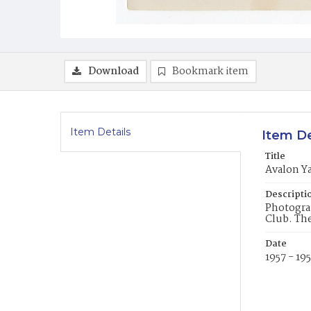
Download
Bookmark item
Item Details
Item De
Title
Avalon Ya
Descripti
Photograp
Club. The
Date
1957 - 19