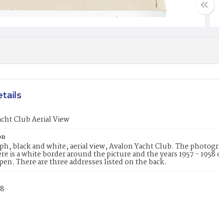
tails
cht Club Aerial View
on
h, black and white, aerial view, Avalon Yacht Club. The photogr
re is a white border around the picture and the years 1957 - 1958 o
pen. There are three addresses listed on the back.
58