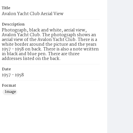
Title
Avalon Yacht Club Aerial View
Description
Photograph, black and white, aerial view,
Avalon Yacht Club. The photograph shows an
aerial view of the Avalon Yacht Club. There is a
white border around the picture and the years
1957 - 1958 on back. There is also a note written
in black and blue pen. There are three
addresses listed on the back.
Date
1957 - 1958
Format
Image