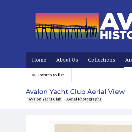
Home
About Us
Collections
Ar
Return to list
Avalon Yacht Club Aerial View
Avalon Yacht Club
Aerial Photographs