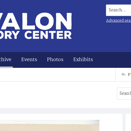
Search...
Advanced sea
chive
Events
Photos
Exhibits
P