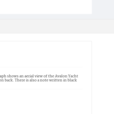
aph shows an aerial view of the Avalon Yacht
n back. There is also a note written in black