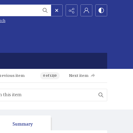
rch
revious item
Next item
0 of 1230
Summary