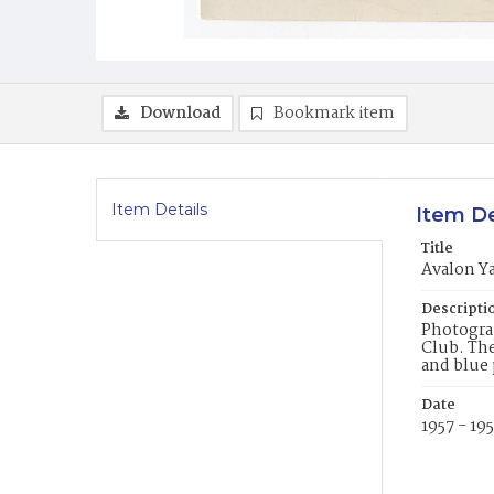
Download
Bookmark item
Item Details
Item De
Title
Avalon Ya
Descripti
Photograp
Club. The
and blue 
Date
1957 - 19