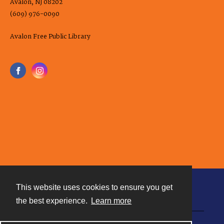
Avalon, NJ 08202
(609) 976-0090
Avalon Free Public Library
This website uses cookies to ensure you get
Contact
the best experience.
Learn more