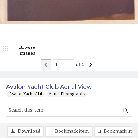
Browse
Images
of
2
Avalon Yacht Club Aerial View
Avalon Yacht Club
Aerial Photographs
Download
Bookmark item
Bookmark ima