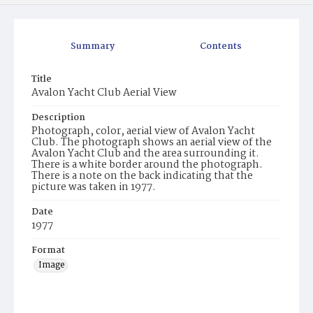
Summary
Contents
Title
Avalon Yacht Club Aerial View
Description
Photograph, color, aerial view of Avalon Yacht
Club. The photograph shows an aerial view of the
Avalon Yacht Club and the area surrounding it.
There is a white border around the photograph.
There is a note on the back indicating that the
picture was taken in 1977.
Date
1977
Format
Image