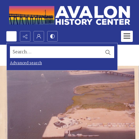
Search...
Advanced search