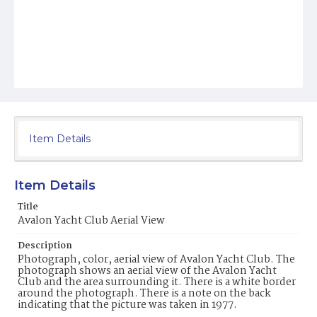
Item Details
Item Details
Title
Avalon Yacht Club Aerial View
Description
Photograph, color, aerial view of Avalon Yacht Club. The
photograph shows an aerial view of the Avalon Yacht
Club and the area surrounding it. There is a white border
around the photograph. There is a note on the back
indicating that the picture was taken in 1977.