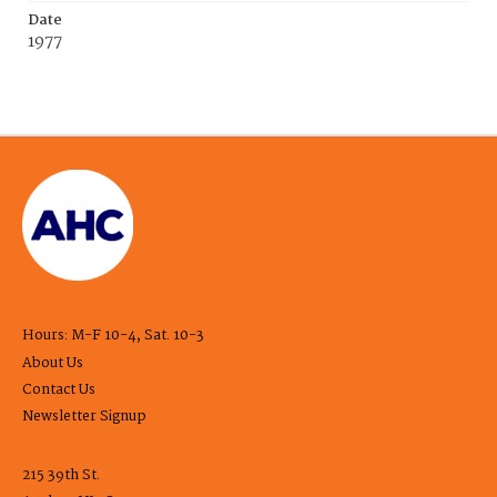
Date
1977
Hours: M-F 10-4, Sat. 10-3
About Us
Contact Us
Newsletter Signup
215 39th St.