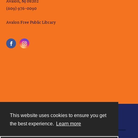
Avalon, NJ 08202
(609) 976-0090
Avalon Free Public Library
This website uses cookies to ensure you get
Contact
the best experience.
Learn more