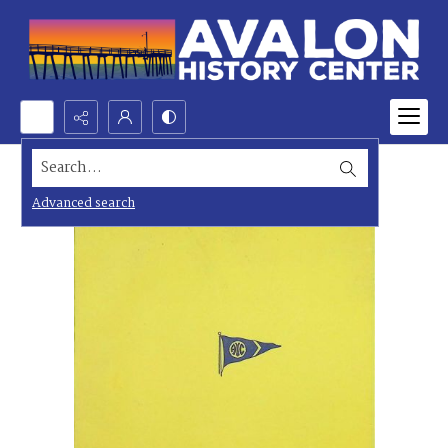
Search...
Advanced search