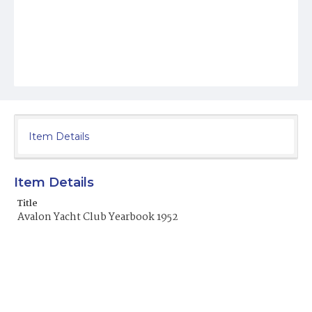
Item Details
Item Details
Title
Avalon Yacht Club Yearbook 1952