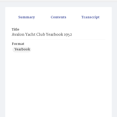
Summary
Contents
Transcript
Title
Avalon Yacht Club Yearbook 1952
Format
Yearbook