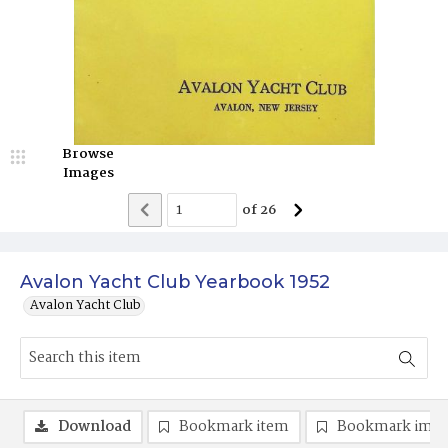
Browse
Images
of
26
Avalon Yacht Club Yearbook 1952
Avalon Yacht Club
Download
Bookmark item
Bookmark ima