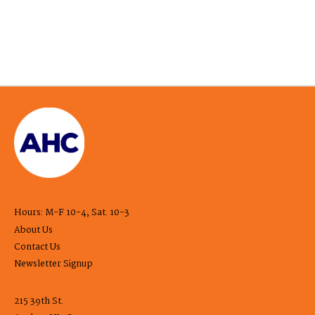
Hours: M-F 10-4, Sat. 10-3
About Us
Contact Us
Newsletter Signup
215 39th St.