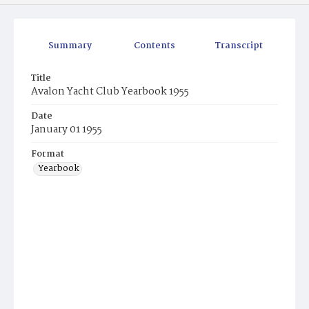
Summary
Contents
Transcript
Title
Avalon Yacht Club Yearbook 1955
Date
January 01 1955
Format
Yearbook