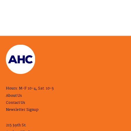
Hours: M-F 10-4, Sat. 10-3
About Us
Contact Us
Newsletter Signup
215 39th St.