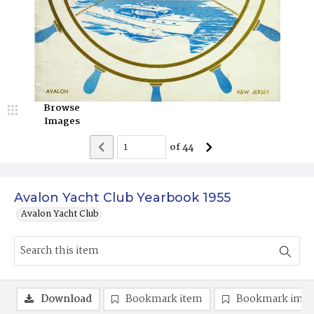
Browse
Images
of
44
Avalon Yacht Club Yearbook 1955
Avalon Yacht Club
Download
Bookmark item
Bookmark ima