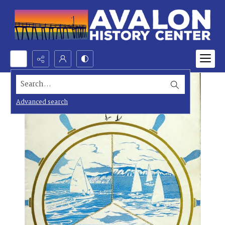
Search...
Advanced search