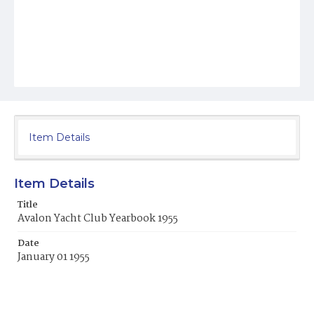
Item Details
Item Details
Title
Avalon Yacht Club Yearbook 1955
Date
January 01 1955