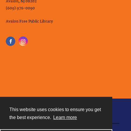
Avalon, NJ 08202
(609) 976-0090
Avalon Free Public Library
This website uses cookies to ensure you get
Contact
the best experience.
Learn more