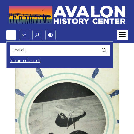
Search...
Advanced search