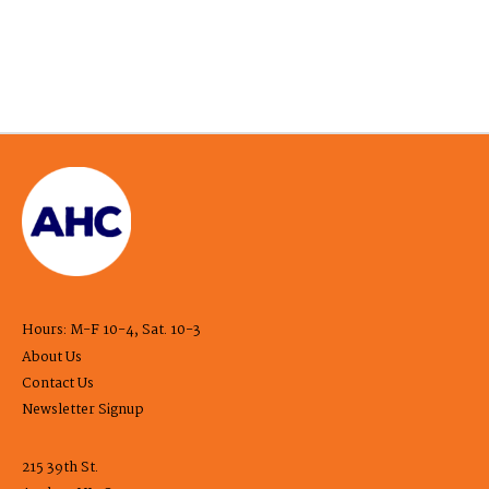
Hours: M-F 10-4, Sat. 10-3
About Us
Contact Us
Newsletter Signup
215 39th St.