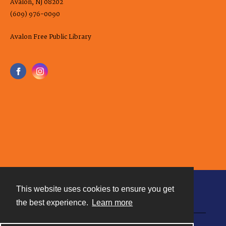
Avalon, NJ 08202
(609) 976-0090
Avalon Free Public Library
This website uses cookies to ensure you get
Contact
the best experience.
Learn more