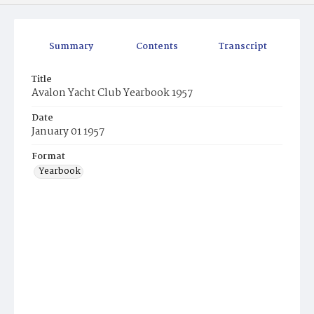
Summary
Contents
Transcript
Title
Avalon Yacht Club Yearbook 1957
Date
January 01 1957
Format
Yearbook