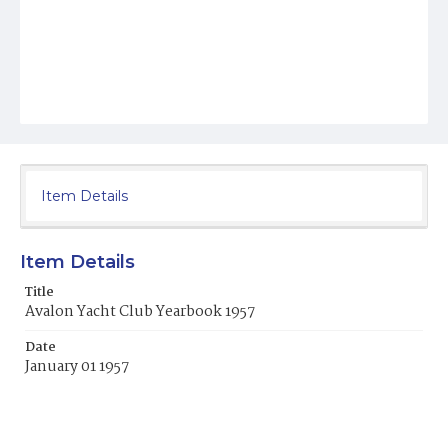
Item Details
Item Details
Title
Avalon Yacht Club Yearbook 1957
Date
January 01 1957