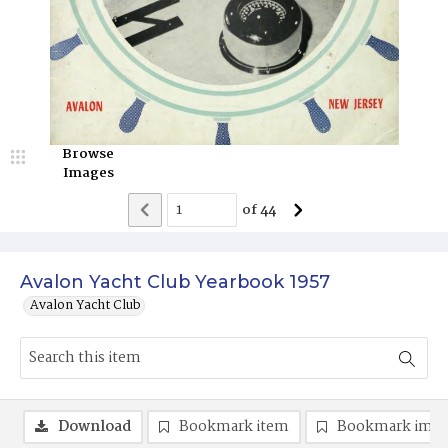
Browse
Images
of
44
Avalon Yacht Club Yearbook 1957
Avalon Yacht Club
Download
Bookmark item
Bookmark ima