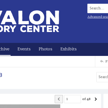
Search...
Advanced sea
chive
Events
Photos
Exhibits
P
8
of
48