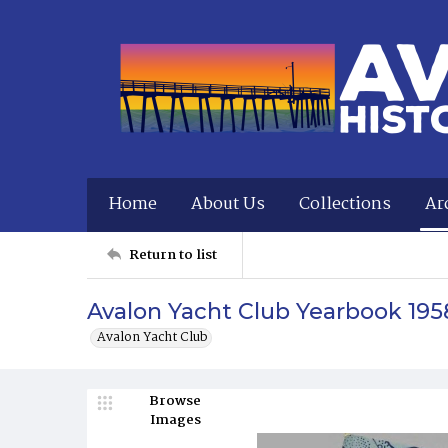
Home
About Us
Collections
Ar
Return to list
Avalon Yacht Club Yearbook 195
Avalon Yacht Club
Browse
Images