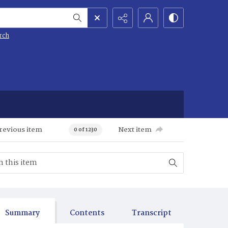
rch
revious item
Next item
0 of 1230
Summary
Contents
Transcript