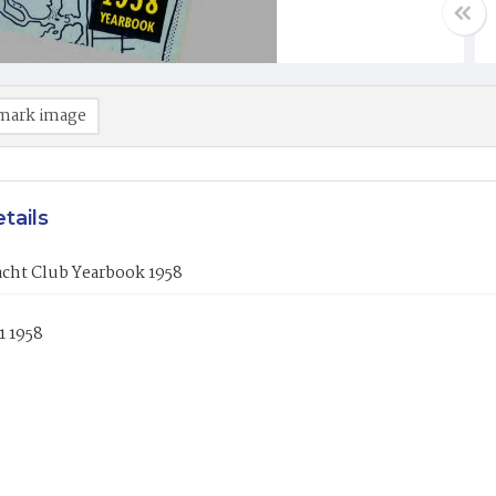
mark image
tails
acht Club Yearbook 1958
1 1958