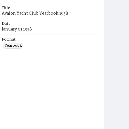
Title
Avalon Yacht Club Yearbook 1958
Date
January 01 1958
Format
Yearbook