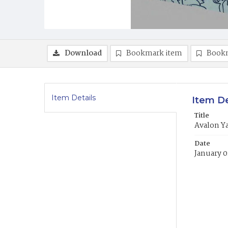
Download
Bookmark item
Book
Item Details
Item De
Title
Avalon Y
Date
January 0