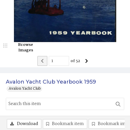
Browse
Images
of
52
Avalon Yacht Club Yearbook 1959
Avalon Yacht Club
Download
Bookmark item
Bookmark ima