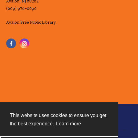
Avalon, NJ 08202
(609) 976-0090
Avalon Free Public Library
This website uses cookies to ensure you get
Contact
the best experience.
Learn more