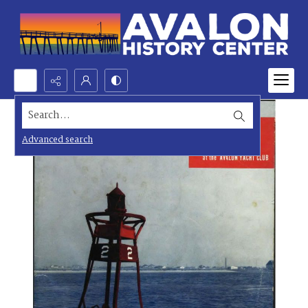
Search...
Advanced search