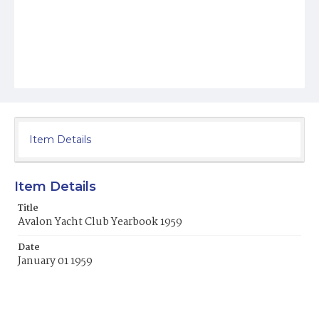
Item Details
Item Details
Title
Avalon Yacht Club Yearbook 1959
Date
January 01 1959