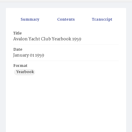
Summary
Contents
Transcript
Title
Avalon Yacht Club Yearbook 1959
Date
January 01 1959
Format
Yearbook