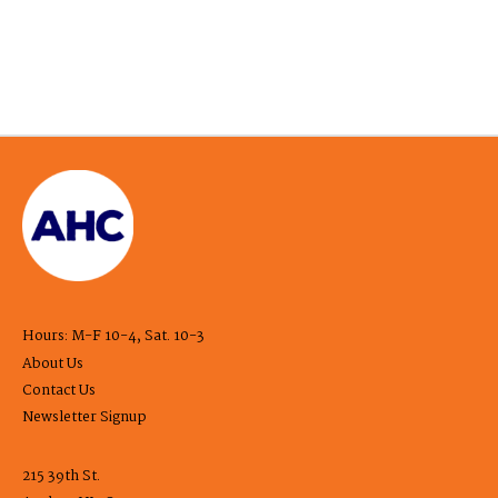
Hours: M-F 10-4, Sat. 10-3
About Us
Contact Us
Newsletter Signup
215 39th St.