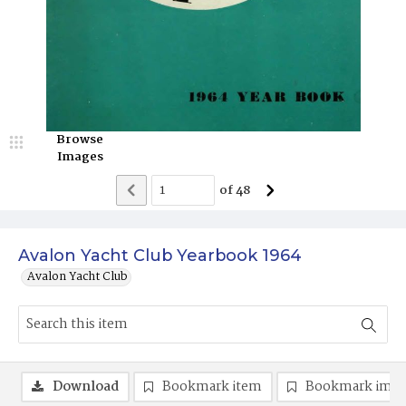
Browse
Images
of
48
Avalon Yacht Club Yearbook 1964
Avalon Yacht Club
Download
Bookmark item
Bookmark ima