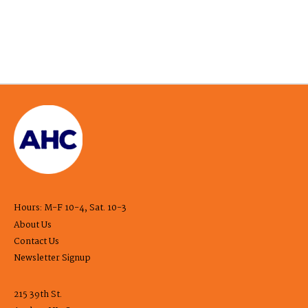
Hours: M-F 10-4, Sat. 10-3
About Us
Contact Us
Newsletter Signup
215 39th St.