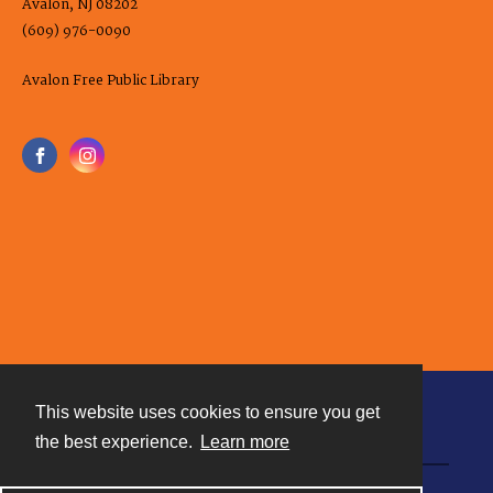
Avalon, NJ 08202
(609) 976-0090
Avalon Free Public Library
This website uses cookies to ensure you get
Contact
the best experience.
Learn more