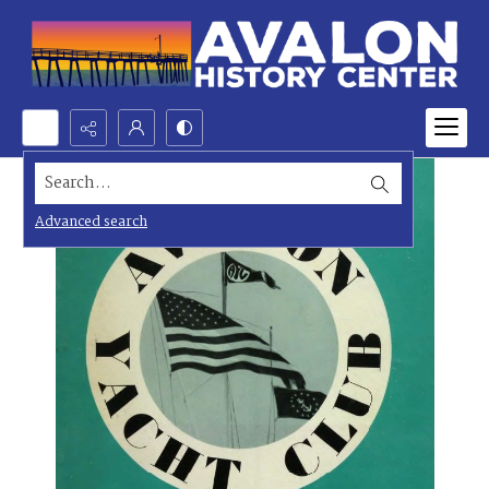
Search...
Advanced search