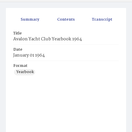
Summary
Contents
Transcript
Title
Avalon Yacht Club Yearbook 1964
Date
January 01 1964
Format
Yearbook