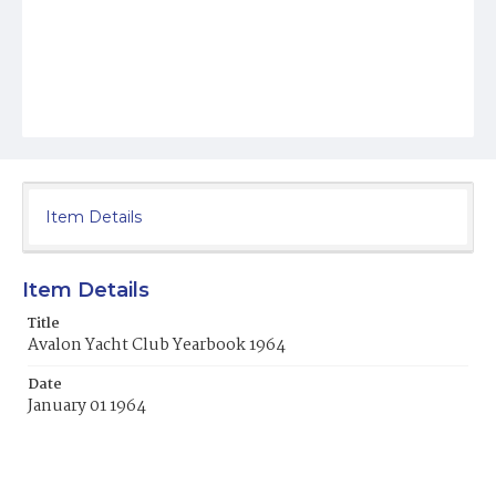
Item Details
Item Details
Title
Avalon Yacht Club Yearbook 1964
Date
January 01 1964