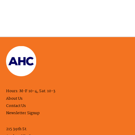
Hours: M-F 10-4, Sat. 10-3
About Us
Contact Us
Newsletter Signup
215 39th St.