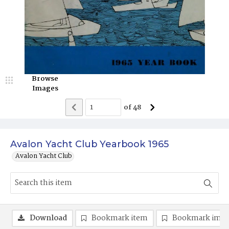
Browse
Images
of
48
Avalon Yacht Club Yearbook 1965
Avalon Yacht Club
Download
Bookmark item
Bookmark ima