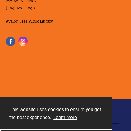
Avalon, NJ 08202
(609) 976-0090
Avalon Free Public Library
This website uses cookies to ensure you get
Contact
the best experience.
Learn more