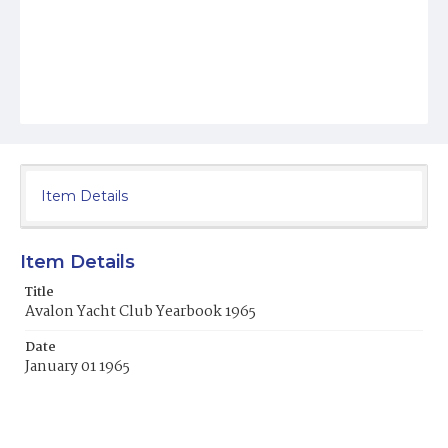
Item Details
Item Details
Title
Avalon Yacht Club Yearbook 1965
Date
January 01 1965