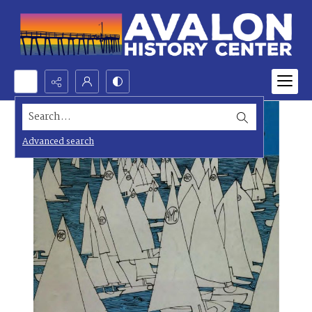
Search...
Advanced search