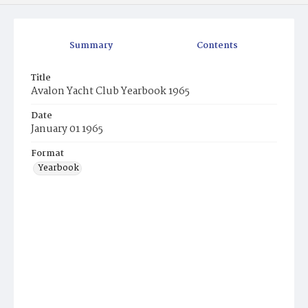
Summary
Contents
Title
Avalon Yacht Club Yearbook 1965
Date
January 01 1965
Format
Yearbook