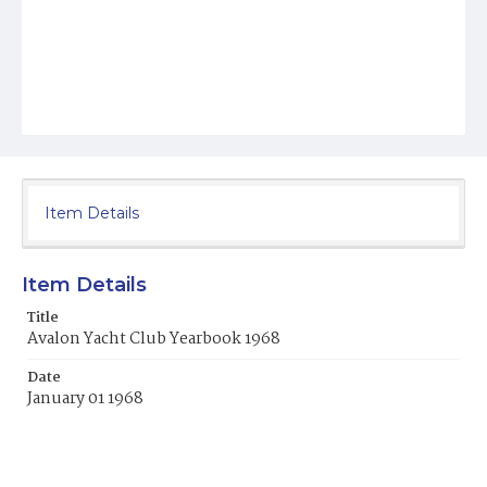
Item Details
Item Details
Title
Avalon Yacht Club Yearbook 1968
Date
January 01 1968