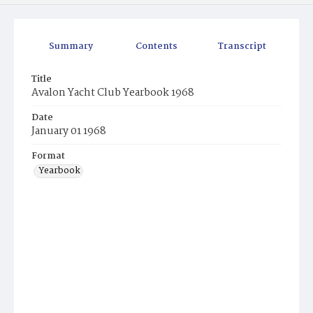
Summary
Contents
Transcript
Title
Avalon Yacht Club Yearbook 1968
Date
January 01 1968
Format
Yearbook