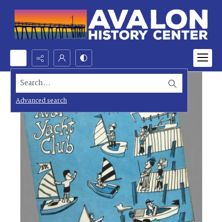
Search...
Advanced search