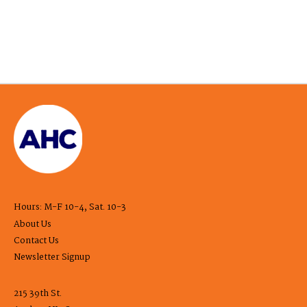
Hours: M-F 10-4, Sat. 10-3
About Us
Contact Us
Newsletter Signup
215 39th St.