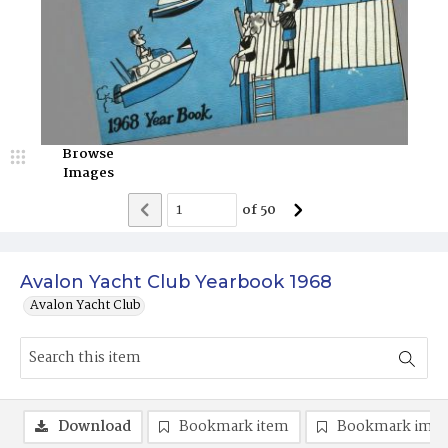
Browse
Images
of
50
Avalon Yacht Club Yearbook 1968
Avalon Yacht Club
Download
Bookmark item
Bookmark ima