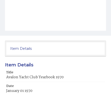
Item Details
Item Details
Title
Avalon Yacht Club Yearbook 1970
Date
January 01 1970