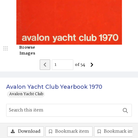
Browse
Images
of
54
Avalon Yacht Club Yearbook 1970
Avalon Yacht Club
Download
Bookmark item
Bookmark ima