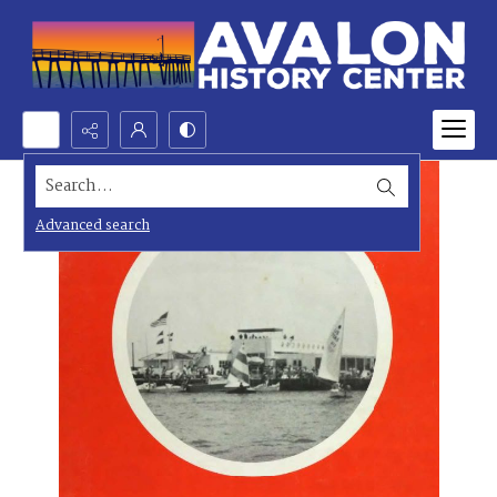
Search...
Advanced search