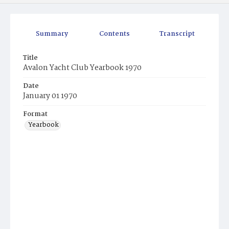
Summary
Contents
Transcript
Title
Avalon Yacht Club Yearbook 1970
Date
January 01 1970
Format
Yearbook