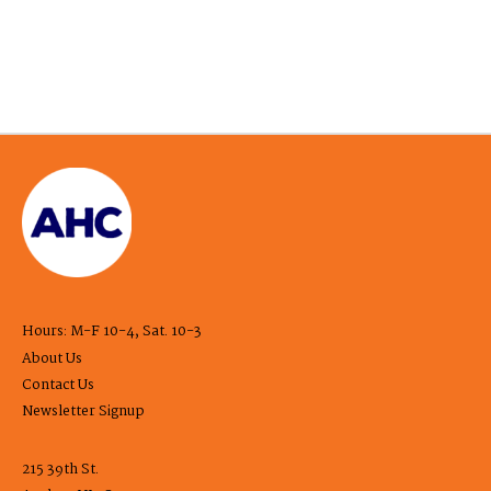
Hours: M-F 10-4, Sat. 10-3
About Us
Contact Us
Newsletter Signup
215 39th St.