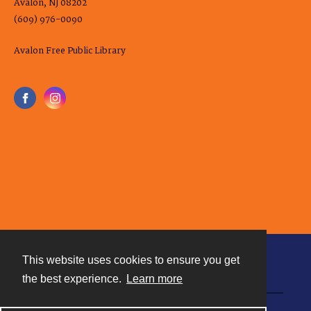
Avalon, NJ 08202
(609) 976-0090
Avalon Free Public Library
This website uses cookies to ensure you get
Contact
the best experience.
Learn more