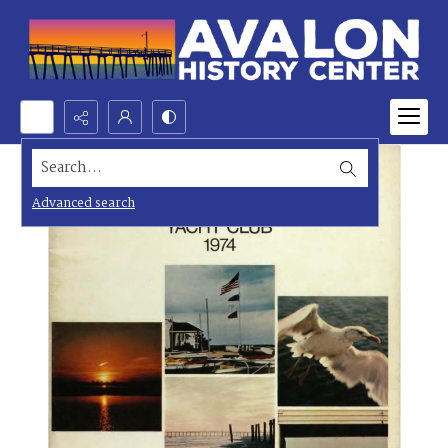
Search...
Advanced search