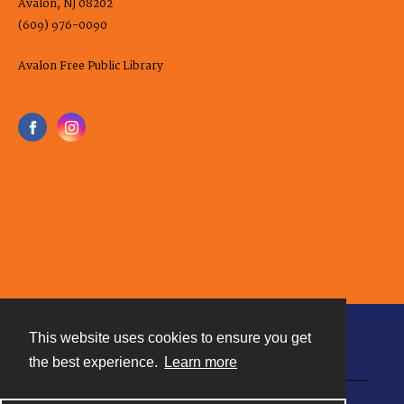
Avalon, NJ 08202
(609) 976-0090
Avalon Free Public Library
This website uses cookies to ensure you get
Contact
the best experience.
Learn more