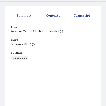
Summary
Contents
Transcript
Title
Avalon Yacht Club Yearbook 1974
Date
January 01 1974
Format
Yearbook