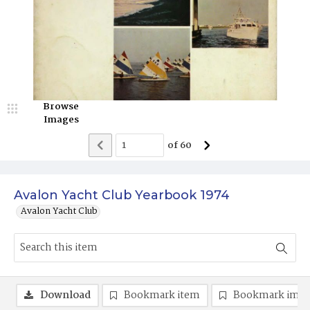
Browse
Images
of
60
Avalon Yacht Club Yearbook 1974
Avalon Yacht Club
Download
Bookmark item
Bookmark ima