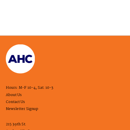
Hours: M-F 10-4, Sat. 10-3
About Us
Contact Us
Newsletter Signup
215 39th St.