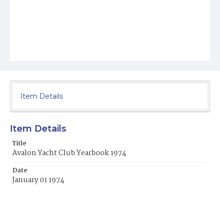
Item Details
Item Details
Title
Avalon Yacht Club Yearbook 1974
Date
January 01 1974