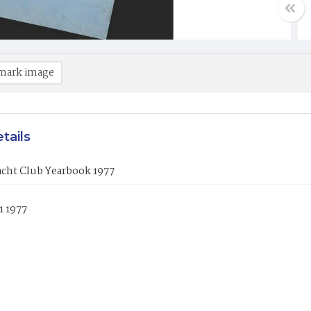
mark image
tails
acht Club Yearbook 1977
1 1977