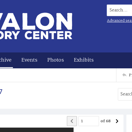
Search...
Advanced sea
chive
Events
Photos
Exhibits
P
7
of
68