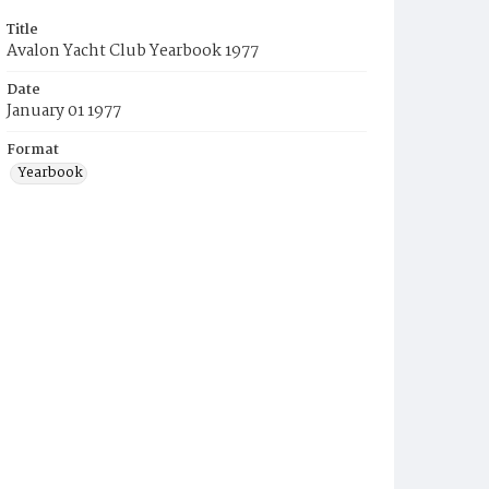
Title
Avalon Yacht Club Yearbook 1977
Date
January 01 1977
Format
Yearbook