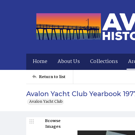
Home
About Us
Collections
Ar
Return to list
Avalon Yacht Club Yearbook 197
Avalon Yacht Club
Browse
Images