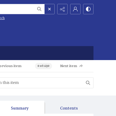
rch
revious item
Next item
0 of 1230
Summary
Contents