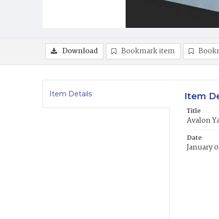
Download
Bookmark item
Book
Item Details
Item De
Title
Avalon Y
Date
January 0