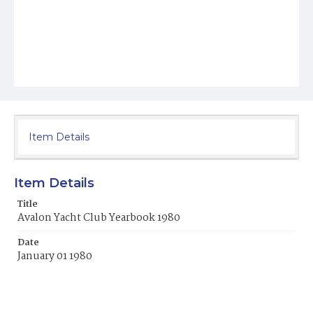
Item Details
Item Details
Title
Avalon Yacht Club Yearbook 1980
Date
January 01 1980