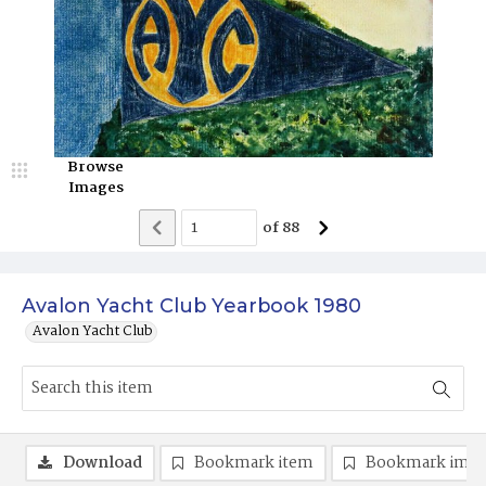
Browse
Images
of
88
Avalon Yacht Club Yearbook 1980
Avalon Yacht Club
Download
Bookmark item
Bookmark ima