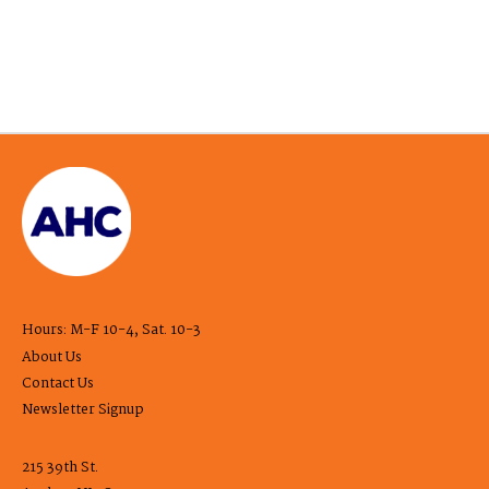
Hours: M-F 10-4, Sat. 10-3
About Us
Contact Us
Newsletter Signup
215 39th St.