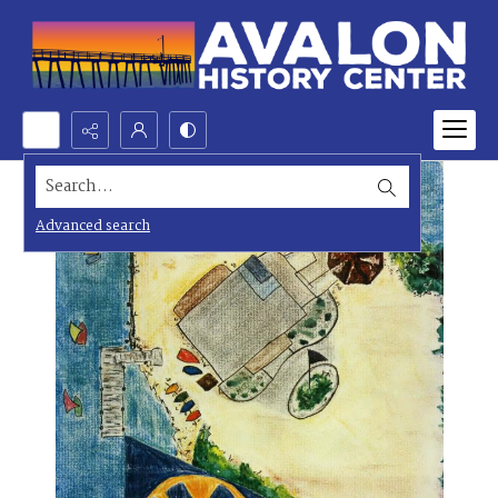
Search...
Advanced search