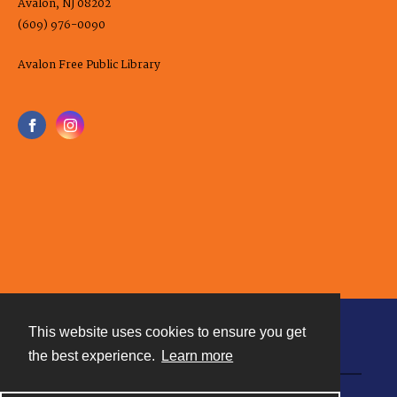
Avalon, NJ 08202
(609) 976-0090
Avalon Free Public Library
This website uses cookies to ensure you get
Contact
the best experience.
Learn more