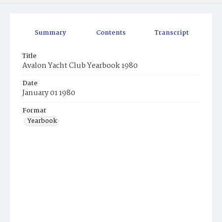
Summary
Contents
Transcript
Title
Avalon Yacht Club Yearbook 1980
Date
January 01 1980
Format
Yearbook