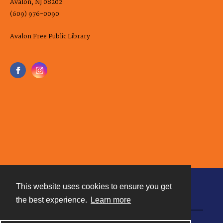
Avalon, NJ 08202
(609) 976-0090
Avalon Free Public Library
This website uses cookies to ensure you get
Contact
the best experience.
Learn more