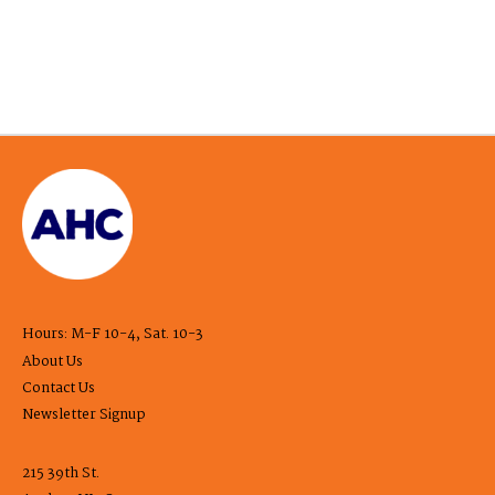
Hours: M-F 10-4, Sat. 10-3
About Us
Contact Us
Newsletter Signup
215 39th St.