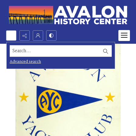
Search...
Advanced search