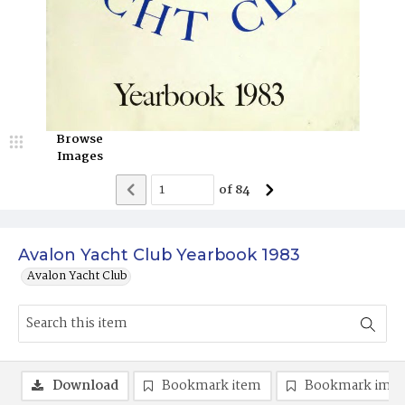
Browse
Images
of
84
Avalon Yacht Club Yearbook 1983
Avalon Yacht Club
Download
Bookmark item
Bookmark ima