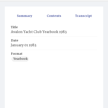
Summary
Contents
Transcript
Title
Avalon Yacht Club Yearbook 1983
Date
January 01 1983
Format
Yearbook