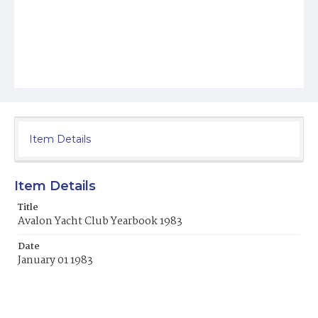
Item Details
Item Details
Title
Avalon Yacht Club Yearbook 1983
Date
January 01 1983