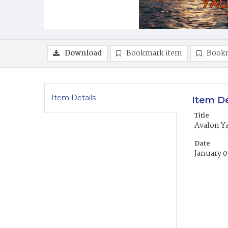
Download
Bookmark item
Book
Item Details
Item De
Title
Avalon Y
Date
January 0