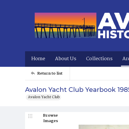
Home
About Us
Collections
Ar
Return to list
Avalon Yacht Club Yearbook 198
Avalon Yacht Club
Browse
Images