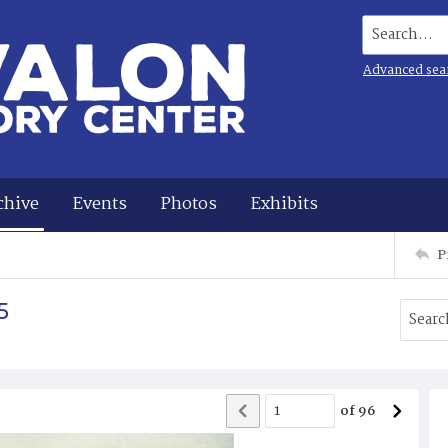
Search...
Advanced sea
chive
Events
Photos
Exhibits
P
5
of
96