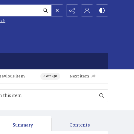
rch
revious item
Next item
0 of 1230
Summary
Contents