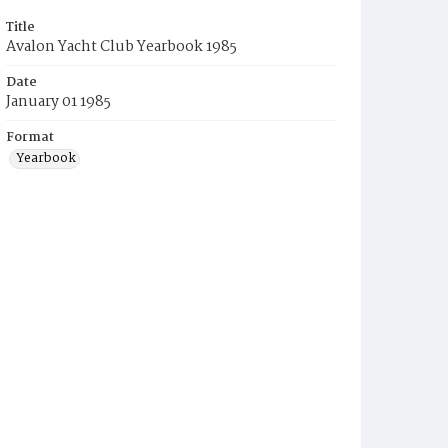
Title
Avalon Yacht Club Yearbook 1985
Date
January 01 1985
Format
Yearbook