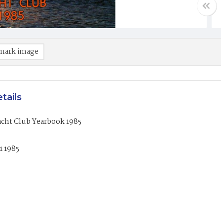
mark image
tails
acht Club Yearbook 1985
1 1985