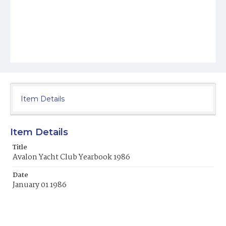
Item Details
Item Details
Title
Avalon Yacht Club Yearbook 1986
Date
January 01 1986