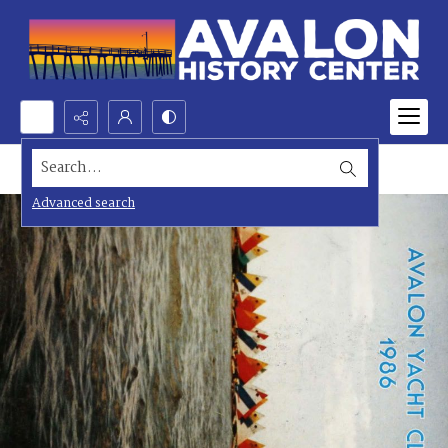
Search...
Advanced search