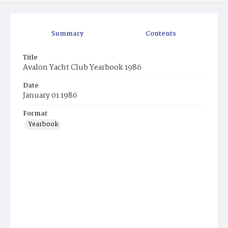
Summary
Contents
Title
Avalon Yacht Club Yearbook 1986
Date
January 01 1986
Format
Yearbook