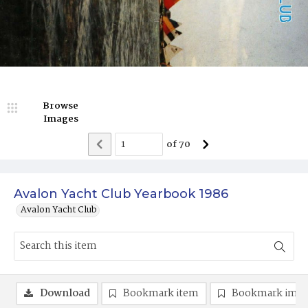
Browse
Images
of
70
Avalon Yacht Club Yearbook 1986
Avalon Yacht Club
Download
Bookmark item
Bookmark ima