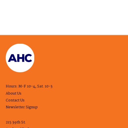
Hours: M-F 10-4, Sat. 10-3
About Us
Contact Us
Newsletter Signup
215 39th St.