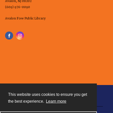
Avalon, NJ 08202
(609) 976-0090
Avalon Free Public Library
This website uses cookies to ensure you get
Contact
the best experience.
Learn more