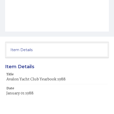
Item Details
Item Details
Title
Avalon Yacht Club Yearbook 1988
Date
January 01 1988