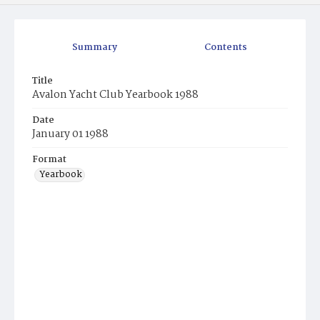
Summary
Contents
Title
Avalon Yacht Club Yearbook 1988
Date
January 01 1988
Format
Yearbook