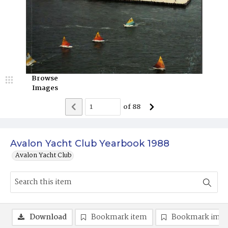
Browse
Images
of
88
Avalon Yacht Club Yearbook 1988
Avalon Yacht Club
Download
Bookmark item
Bookmark ima