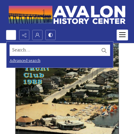
Search...
Advanced search