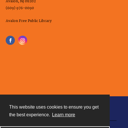
Avalon, NJ 08202
(609) 976-0090
Avalon Free Public Library
This website uses cookies to ensure you get
Contact
the best experience.
Learn more