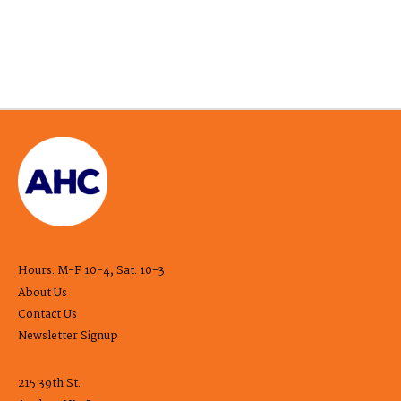
Hours: M-F 10-4, Sat. 10-3
About Us
Contact Us
Newsletter Signup
215 39th St.