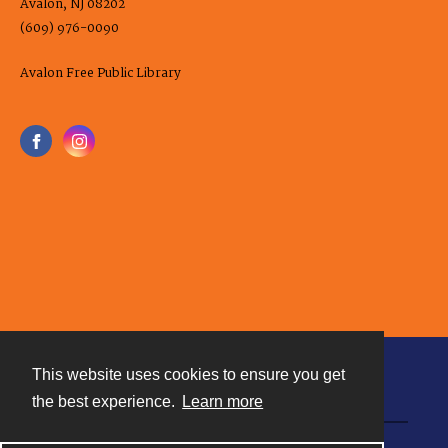
Avalon, NJ 08202
(609) 976-0090
Avalon Free Public Library
This website uses cookies to ensure you get
Contact
the best experience.
Learn more