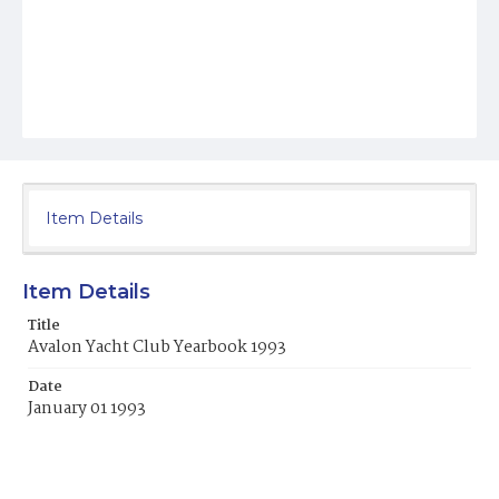
Item Details
Item Details
Title
Avalon Yacht Club Yearbook 1993
Date
January 01 1993