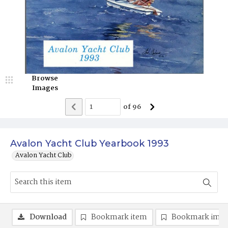
Browse
Images
of
96
Avalon Yacht Club Yearbook 1993
Avalon Yacht Club
Download
Bookmark item
Bookmark ima