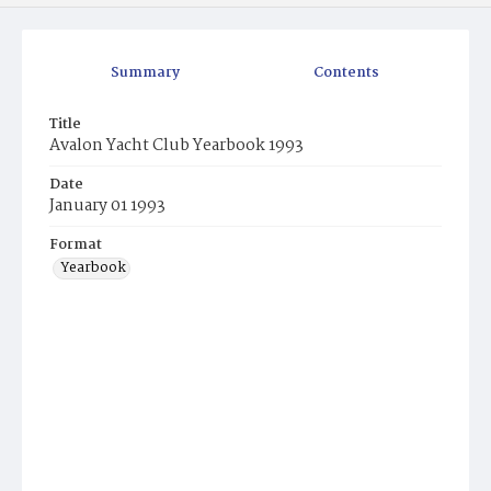
Summary
Contents
Title
Avalon Yacht Club Yearbook 1993
Date
January 01 1993
Format
Yearbook