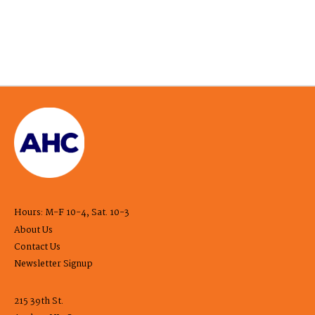
Hours: M-F 10-4, Sat. 10-3
About Us
Contact Us
Newsletter Signup
215 39th St.