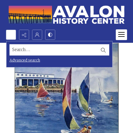
Search...
Advanced search