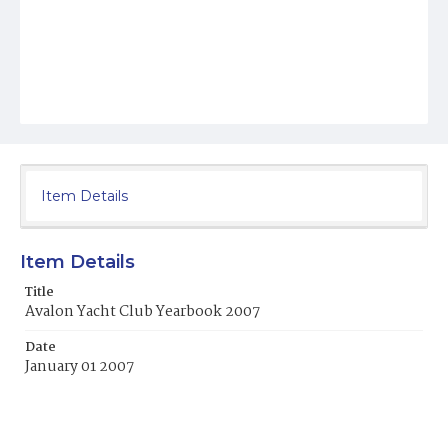
Item Details
Item Details
Title
Avalon Yacht Club Yearbook 2007
Date
January 01 2007