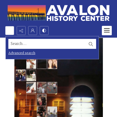
Search...
Advanced search