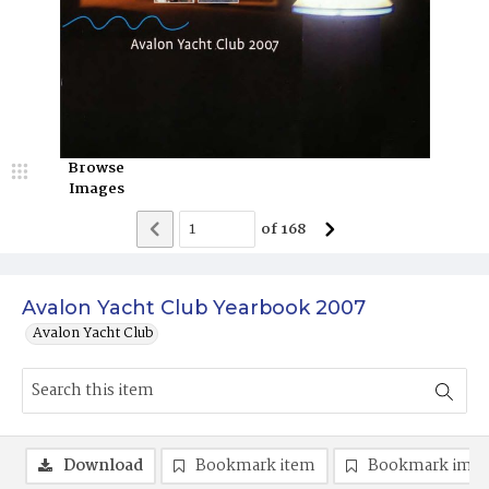
Browse
Images
of
168
Avalon Yacht Club Yearbook 2007
Avalon Yacht Club
Download
Bookmark item
Bookmark ima