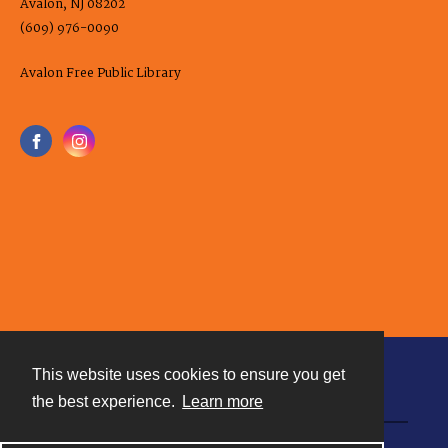
Avalon, NJ 08202
(609) 976-0090
Avalon Free Public Library
This website uses cookies to ensure you get
Contact
the best experience.
Learn more