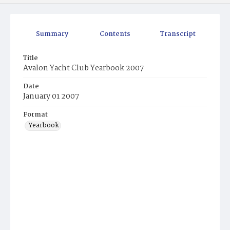
Summary
Contents
Transcript
Title
Avalon Yacht Club Yearbook 2007
Date
January 01 2007
Format
Yearbook