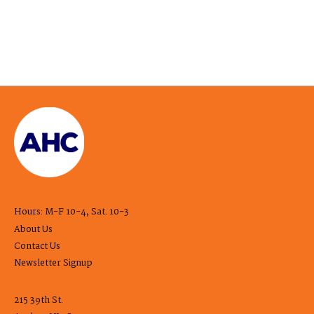
Hours: M-F 10-4, Sat. 10-3
About Us
Contact Us
Newsletter Signup
215 39th St.