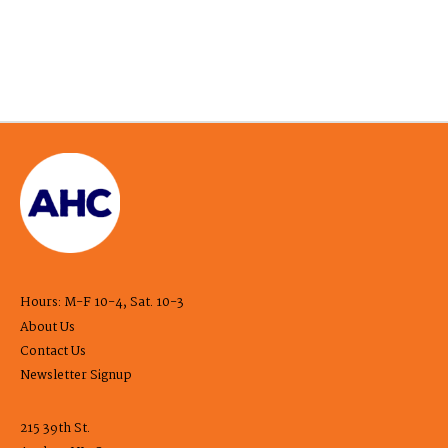
Hours: M-F 10-4, Sat. 10-3
About Us
Contact Us
Newsletter Signup
215 39th St.