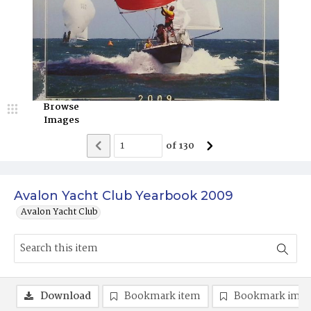
Browse
Images
of
130
Avalon Yacht Club Yearbook 2009
Avalon Yacht Club
Download
Bookmark item
Bookmark ima