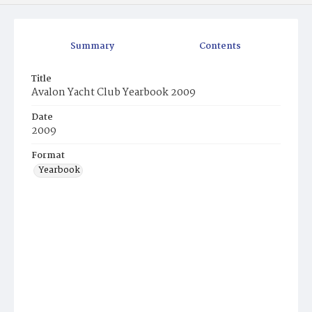
Summary
Contents
Title
Avalon Yacht Club Yearbook 2009
Date
2009
Format
Yearbook