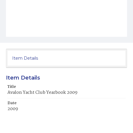
Item Details
Item Details
Title
Avalon Yacht Club Yearbook 2009
Date
2009