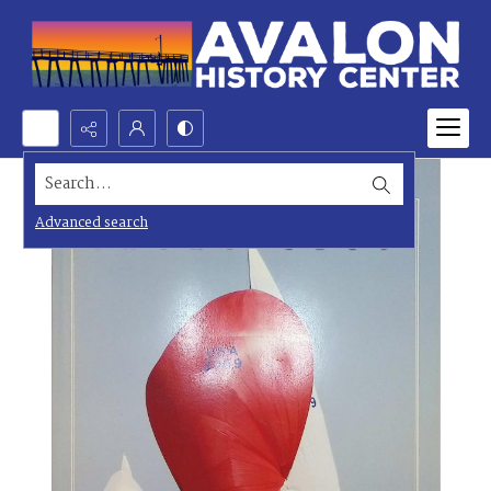
Search...
Advanced search