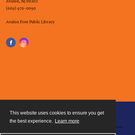
Avalon, NJ 08202
(609) 976-0090
Avalon Free Public Library
This website uses cookies to ensure you get
Contact
the best experience.
Learn more