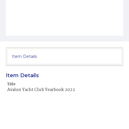
Item Details
Item Details
Title
Avalon Yacht Club Yearbook 2022