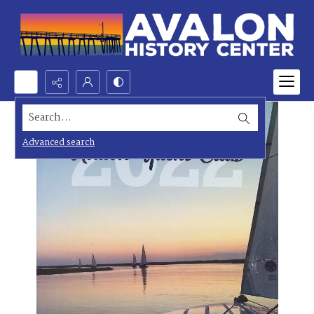
Search...
Advanced search