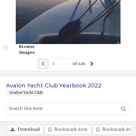
Browse
Images
of
126
Avalon Yacht Club Yearbook 2022
Avalon Yacht Club
Download
Bookmark item
Bookmark ima