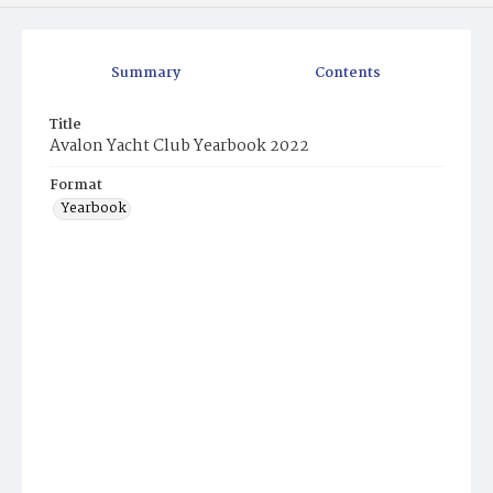
Summary
Contents
Title
Avalon Yacht Club Yearbook 2022
Format
Yearbook