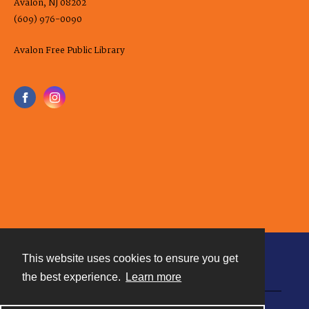
Avalon, NJ 08202
(609) 976-0090
Avalon Free Public Library
This website uses cookies to ensure you get
Contact
the best experience.
Learn more