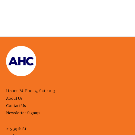
Hours: M-F 10-4, Sat. 10-3
About Us
Contact Us
Newsletter Signup
215 39th St.