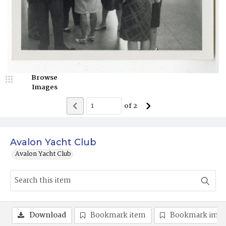
Browse
Images
of
2
Avalon Yacht Club
Avalon Yacht Club
Download
Bookmark item
Bookmark ima