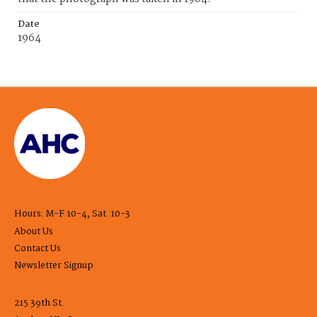
Date
1964
Hours: M-F 10-4, Sat. 10-3
About Us
Contact Us
Newsletter Signup
215 39th St.