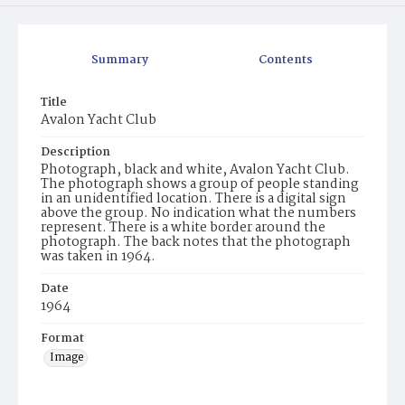
Summary
Contents
Title
Avalon Yacht Club
Description
Photograph, black and white, Avalon Yacht Club.
The photograph shows a group of people standing
in an unidentified location. There is a digital sign
above the group. No indication what the numbers
represent. There is a white border around the
photograph. The back notes that the photograph
was taken in 1964.
Date
1964
Format
Image