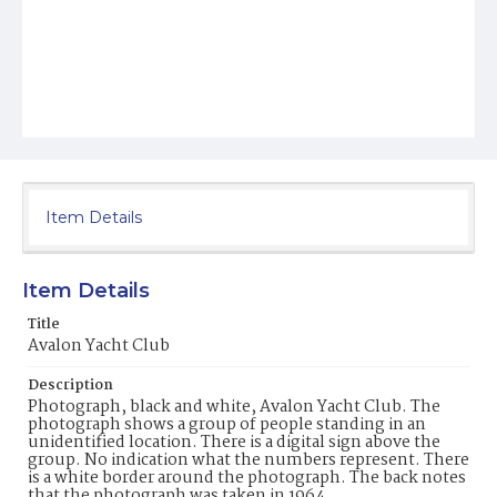
Item Details
Item Details
Title
Avalon Yacht Club
Description
Photograph, black and white, Avalon Yacht Club. The
photograph shows a group of people standing in an
unidentified location. There is a digital sign above the
group. No indication what the numbers represent. There
is a white border around the photograph. The back notes
that the photograph was taken in 1964.