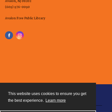
Avalon, NJ 08202
(609) 976-0090
Avalon Free Public Library
This website uses cookies to ensure you get
Contact
the best experience.
Learn more