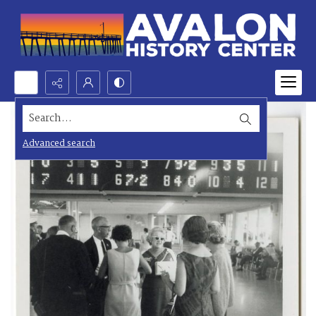
Search...
Advanced search